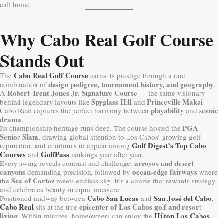
call home.
Why Cabo Real Golf Course
Stands Out
Cabo Real Golf Course
The
earns its prestige through a rare
design pedigree, tournament history, and geography
combination of
.
Robert Trent Jones Jr. Signature Course
A
— the same visionary
Spyglass Hill
Princeville Makai
behind legendary layouts like
and
—
playability
scenic
Cabo Real captures the perfect harmony between
and
drama
.
PGA
Its championship heritage runs deep. The course hosted the
Senior Slam
, drawing global attention to Los Cabos’ growing golf
Golf Digest’s Top Cabo
reputation, and continues to appear among
Courses
GolfPass
and
rankings year after year.
arroyos and desert
Every swing reveals contrast and challenge:
canyons
ocean-edge fairways
demanding precision, followed by
where
Sea of Cortez
the
meets endless sky. It’s a course that rewards strategy
and celebrates beauty in equal measure.
Cabo San Lucas
San José del Cabo
Positioned midway between
and
,
Cabo Real
epicenter of Los Cabos golf and resort
sits at the true
living
Hilton Los Cabos
. Within minutes, homeowners can enjoy the