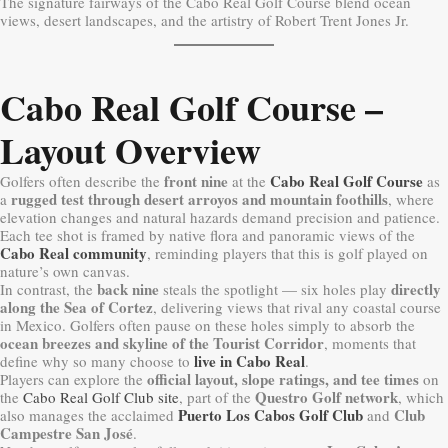
The signature fairways of the Cabo Real Golf Course blend ocean
views, desert landscapes, and the artistry of Robert Trent Jones Jr.
Cabo Real Golf Course –
Layout Overview
front nine
Cabo Real Golf Course
Golfers often describe the
at the
as
rugged test through desert arroyos and mountain foothills
a
, where
elevation changes and natural hazards demand precision and patience.
Each tee shot is framed by native flora and panoramic views of the
Cabo Real community
, reminding players that this is golf played on
nature’s own canvas.
back nine
directly
In contrast, the
steals the spotlight — six holes play
along the Sea of Cortez
, delivering views that rival any coastal course
in Mexico. Golfers often pause on these holes simply to absorb the
ocean breezes and skyline of the Tourist Corridor
, moments that
live in Cabo Real
define why so many choose to
.
official layout, slope ratings, and tee times
Players can explore the
on
Questro Golf network
the
Cabo Real Golf Club site
, part of the
, which
Puerto Los Cabos Golf Club
Club
also manages the acclaimed
and
Campestre San José
.