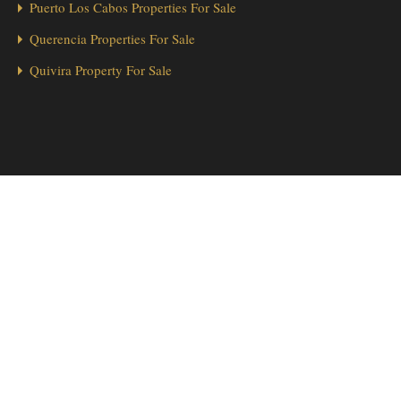
Puerto Los Cabos Properties For Sale
Querencia Properties For Sale
Quivira Property For Sale
1
Hola from Los Cabos! 👋 Looking for a home in Cabo Real? We’re
here to help!
Send Message