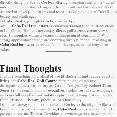
Sea of Cortez
directly along the
, offering sweeping coastal views and
unforgettable elevation changes. These oceanfront fairways are often
featured in travel publications and remain a defining part of Cabo Real’s
beauty and challenge.
Is Cabo Real a good place to buy property?
Cabo Real real estate
Yes —
is considered among the most desirable
direct golf access
ocean views
in Los Cabos. Homeowners enjoy
,
, and
resort amenities
within a secure, master-planned community. With
strong appreciation trends and enduring lifestyle appeal, investing in
Cabo Real homes
condos
or
offers both enjoyment and long-term
value.
Final Thoughts
blend of world-class golf and luxury coastal
If you’re searching for a
living
Cabo Real Golf Course
, the
remains one of the most
Los Cabos
Robert Trent
distinguished destinations in
. Designed by
Jones Jr.
oceanfront holes
resort surroundings
, its combination of
,
,
carefully crafted real estate
and
captures everything that defines the
Cabo lifestyle — beauty, precision, and tranquility.
Sea of Cortez
From the fairways that meet the
to the elegant villas and
Cabo Real
beachfront resorts that frame them,
stands as a symbol of
Tourist Corridor
prestige along the
. It’s where golfers, investors, and