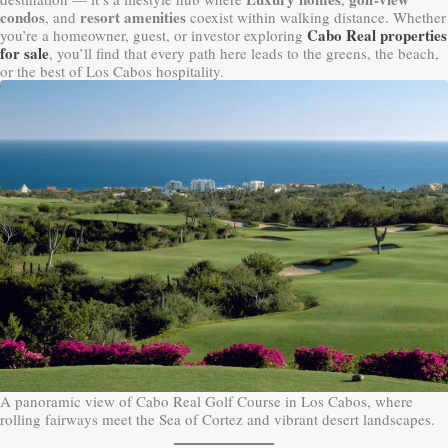
condos
resort amenities
, and
coexist within walking distance. Whether
Cabo Real properties
you’re a homeowner, guest, or investor exploring
for sale
, you’ll find that every path here leads to the greens, the beach,
or the best of Los Cabos hospitality.
A panoramic view of Cabo Real Golf Course in Los Cabos, where
rolling fairways meet the Sea of Cortez and vibrant desert landscapes.