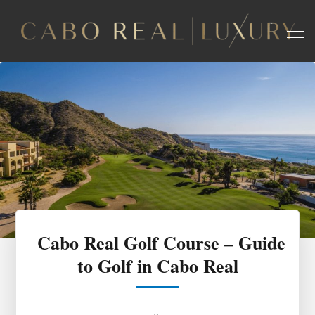
Cabo Real Golf Course – Guide
to Golf in Cabo Real