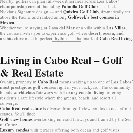
Los Cabos’
Nearby, golfers can plan full-week itineraries across
championship circuit
Palmilla Golf Club
, including
— a Jack
Quivira Golf Club
Nicklaus Signature design — and
, dramatically set
Golfweek’s best courses in
above the Pacific and ranked among
Mexico
.
Casa del Mar
Las Villas
Whether you’re staying at
or a villa within
,
desert, ocean, and
the course invites you to experience golf where
architecture
Cabo Real living
meet in perfect rhythm — a hallmark of
.
Living in Cabo Real – Golf
& Real Estate
Cabo Real
Los Cabos’
Owning property in
means waking up to one of
most prestigious golf courses
right in your backyard. The community
world-class fairways
Luxury coastal living
blends
with
, offering
residents a rare lifestyle where the greens, beach, and resort all
converge.
Cabo Real real estate
is diverse, from golf-view condos to oceanfront
estates. You’ll find:
Golf-view homes
overlooking emerald fairways and framed by the Sea
of Cortez.
Luxury condos
with terraces offering both ocean and golf vistas.