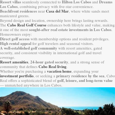
Resort villas
Hilton Los Cabos
Dreams
seamlessly connected to
and
Los Cabos
, combining privacy with five-star convenience.
Beachfront residences
Casa del Mar
near
, where white sands meet
manicured greens.
Beyond design and location, ownership here brings lasting rewards.
Cabo Real Golf Course
The
enhances both lifestyle and value, making
sought-after real estate investments in Los Cabos
it one of the most
.
Homeowners enjoy:
Direct golf access
with membership options and resident privileges.
High rental appeal
for golf travelers and seasonal visitors.
A well-established golf community
with resort amenities, gated
security, and consistent visibility in international golf and travel
coverage.
Resort amenities
24-hour gated security
,
, and a strong sense of
Cabo Real living
community that defines
.
vacation home
Whether you’re purchasing a
, expanding your
investment portfolio
primary residence by the sea
, or seeking a
, Cabo
golf, leisure, and long-term value
Real offers a sophisticated blend of
— unmatched anywhere in Los Cabos.