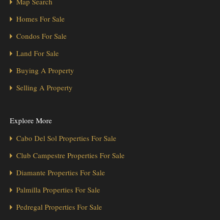
Map Search
Homes For Sale
Condos For Sale
Land For Sale
Buying A Property
Selling A Property
Explore More
Cabo Del Sol Properties For Sale
Club Campestre Properties For Sale
Diamante Properties For Sale
Palmilla Properties For Sale
Pedregal Properties For Sale