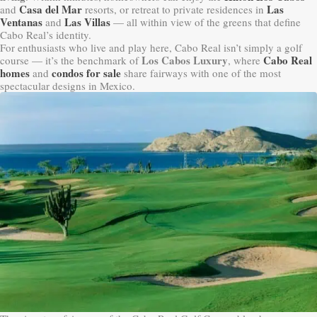
Casa del Mar
Las
and
resorts, or retreat to private residences in
Ventanas
Las Villas
and
— all within view of the greens that define
Cabo Real’s identity.
For enthusiasts who live and play here, Cabo Real isn’t simply a golf
Los Cabos Luxury
Cabo Real
course — it’s the benchmark of
, where
homes
condos for sale
and
share fairways with one of the most
spectacular designs in Mexico.