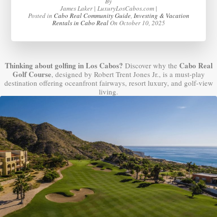
By
James Laker | LuxuryLosCabos.com |
Posted in
Cabo Real Community Guide
,
Investing & Vacation
Rentals in Cabo Real
On
October 10, 2025
Thinking about golfing in Los Cabos?
Cabo Real
Discover why the
Golf Course
, designed by Robert Trent Jones Jr., is a must-play
destination offering oceanfront fairways, resort luxury, and golf-view
living.