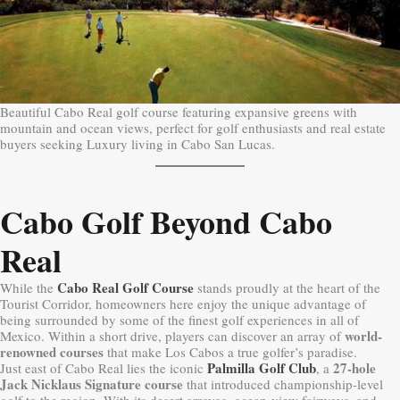
Beautiful Cabo Real golf course featuring expansive greens with
mountain and ocean views, perfect for golf enthusiasts and real estate
buyers seeking Luxury living in Cabo San Lucas.
Cabo Golf Beyond Cabo
Real
Cabo Real Golf Course
While the
stands proudly at the heart of the
Tourist Corridor, homeowners here enjoy the unique advantage of
being surrounded by some of the finest golf experiences in all of
world-
Mexico. Within a short drive, players can discover an array of
renowned courses
that make Los Cabos a true golfer’s paradise.
Palmilla Golf Club
27-hole
Just east of Cabo Real lies the iconic
, a
Jack Nicklaus Signature course
that introduced championship-level
golf to the region. With its desert arroyos, ocean-view fairways, and