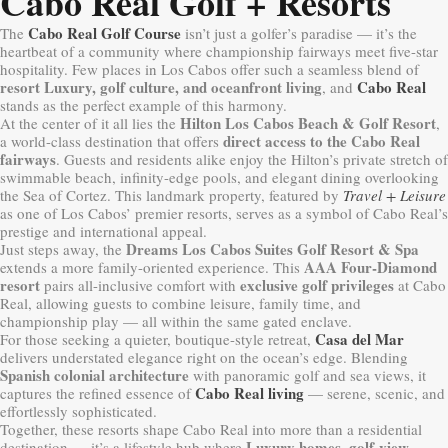
Cabo Real Golf + Resorts
Cabo Real Golf Course
The
isn’t just a golfer’s paradise — it’s the
heartbeat of a community where championship fairways meet five-star
hospitality. Few places in Los Cabos offer such a seamless blend of
resort Luxury, golf culture, and oceanfront living
Cabo Real
, and
stands as the perfect example of this harmony.
Hilton Los Cabos Beach & Golf Resort
At the center of it all lies the
,
direct access to the Cabo Real
a world-class destination that offers
fairways
. Guests and residents alike enjoy the Hilton’s private stretch of
swimmable beach, infinity-edge pools, and elegant dining overlooking
the Sea of Cortez. This landmark property, featured by
Travel + Leisure
as one of Los Cabos’ premier resorts, serves as a symbol of Cabo Real’s
prestige and international appeal.
Dreams Los Cabos Suites Golf Resort & Spa
Just steps away, the
AAA Four-Diamond
extends a more family-oriented experience. This
resort
exclusive golf privileges
pairs all-inclusive comfort with
at Cabo
Real, allowing guests to combine leisure, family time, and
championship play — all within the same gated enclave.
Casa del Mar
For those seeking a quieter, boutique-style retreat,
delivers understated elegance right on the ocean’s edge. Blending
Spanish colonial architecture
with panoramic golf and sea views, it
Cabo Real living
captures the refined essence of
— serene, scenic, and
effortlessly sophisticated.
Together, these resorts shape Cabo Real into more than a residential
Luxury homes
golf-view
destination — it’s a lifestyle hub where
,