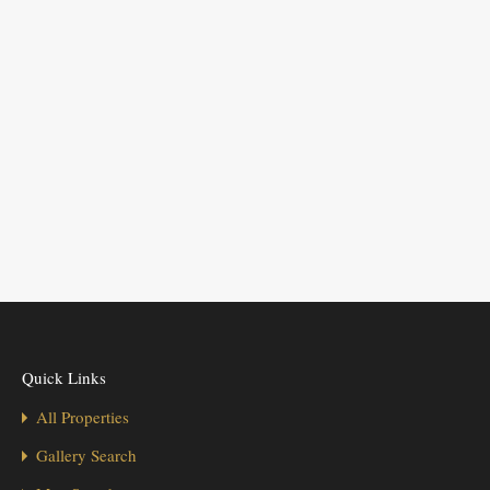
Quick Links
All Properties
Gallery Search