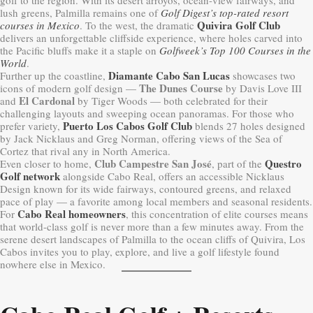
lush greens, Palmilla remains one of
Golf Digest’s top-rated resort
Quivira Golf Club
courses in Mexico
. To the west, the dramatic
delivers an unforgettable cliffside experience, where holes carved into
the Pacific bluffs make it a staple on
Golfweek’s Top 100 Courses in the
World
.
Diamante Cabo San Lucas
Further up the coastline,
showcases two
The Dunes Course
icons of modern golf design —
by Davis Love III
El Cardonal
and
by Tiger Woods — both celebrated for their
challenging layouts and sweeping ocean panoramas. For those who
Puerto Los Cabos Golf Club
prefer variety,
blends 27 holes designed
by Jack Nicklaus and Greg Norman, offering views of the Sea of
Cortez that rival any in North America.
Club Campestre San José
Questro
Even closer to home,
, part of the
Golf network
alongside Cabo Real, offers an accessible Nicklaus
Design known for its wide fairways, contoured greens, and relaxed
pace of play — a favorite among local members and seasonal residents.
Cabo Real homeowners
For
, this concentration of elite courses means
that world-class golf is never more than a few minutes away. From the
serene desert landscapes of Palmilla to the ocean cliffs of Quivira, Los
Cabos invites you to play, explore, and live a golf lifestyle found
nowhere else in Mexico.