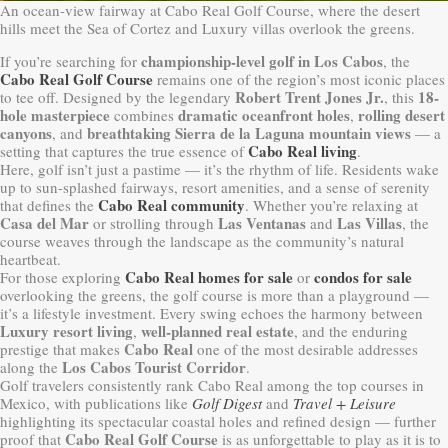
An ocean-view fairway at Cabo Real Golf Course, where the desert
hills meet the Sea of Cortez and Luxury villas overlook the greens.
championship-level golf in Los Cabos
If you’re searching for
, the
Cabo Real Golf Course
remains one of the region’s most iconic places
Robert Trent Jones Jr.
18-
to tee off. Designed by the legendary
, this
hole masterpiece
dramatic oceanfront holes
rolling desert
combines
,
canyons
breathtaking Sierra de la Laguna mountain views
, and
— a
Cabo Real living
setting that captures the true essence of
.
Here, golf isn’t just a pastime — it’s the rhythm of life. Residents wake
up to sun-splashed fairways, resort amenities, and a sense of serenity
Cabo Real community
that defines the
. Whether you’re relaxing at
Casa del Mar
Las Ventanas
Las Villas
or strolling through
and
, the
course weaves through the landscape as the community’s natural
heartbeat.
Cabo Real homes for sale
condos for sale
For those exploring
or
overlooking the greens, the golf course is more than a playground —
it’s a lifestyle investment. Every swing echoes the harmony between
Luxury resort living
well-planned real estate
,
, and the enduring
Cabo Real
prestige that makes
one of the most desirable addresses
Los Cabos Tourist Corridor
along the
.
Golf travelers consistently rank Cabo Real among the top courses in
Mexico, with publications like
Golf Digest
and
Travel + Leisure
highlighting its spectacular coastal holes and refined design — further
Cabo Real Golf Course
proof that
is as unforgettable to play as it is to