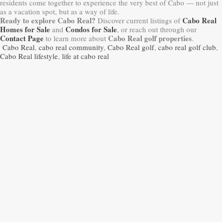
residents come together to experience the very best of Cabo — not just
as a vacation spot, but as a way of life.
Ready to explore Cabo Real?
Cabo Real
Discover current listings of
Homes for Sale
Condos for Sale
and
, or reach out through our
Contact Page
Cabo Real golf properties
to learn more about
.
Cabo Real
,
cabo real community
,
Cabo Real golf
,
cabo real golf club
,
Cabo Real lifestyle
,
life at cabo real