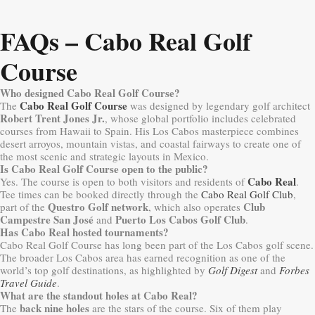
FAQs – Cabo Real Golf
Course
Who designed Cabo Real Golf Course?
Cabo Real Golf Course
The
was designed by legendary golf architect
Robert Trent Jones Jr.
, whose global portfolio includes celebrated
courses from Hawaii to Spain. His Los Cabos masterpiece combines
desert arroyos, mountain vistas, and coastal fairways to create one of
the most scenic and strategic layouts in Mexico.
Is Cabo Real Golf Course open to the public?
Cabo Real
Yes. The course is open to both visitors and residents of
.
Tee times can be booked directly through the
Cabo Real Golf Club
,
Questro Golf network
Club
part of the
, which also operates
Campestre San José
Puerto Los Cabos Golf Club
and
.
Has Cabo Real hosted tournaments?
Cabo Real Golf Course has long been part of the Los Cabos golf scene.
The broader Los Cabos area has earned recognition as one of the
world’s top golf destinations, as highlighted by
Golf Digest
and
Forbes
Travel Guide
.
What are the standout holes at Cabo Real?
back nine holes
The
are the stars of the course. Six of them play