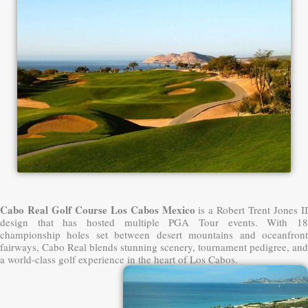
Cabo Real Golf Course Los Cabos Mexico
is a Robert Trent Jones II
design that has hosted multiple PGA Tour events. With 18
championship holes set between desert mountains and oceanfront
fairways, Cabo Real blends stunning scenery, tournament pedigree, and
a world-class golf experience in the heart of Los Cabos.