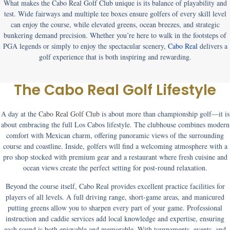
What makes the
Cabo Real Golf Club
unique is its balance of playability and
test. Wide fairways and multiple tee boxes ensure golfers of every skill level
can enjoy the course, while elevated greens, ocean breezes, and strategic
bunkering demand precision. Whether you’re here to walk in the footsteps of
PGA legends or simply to enjoy the spectacular scenery,
Cabo Real
delivers a
golf experience that is both inspiring and rewarding.
The Cabo Real Golf Lifestyle
A day at the
Cabo Real Golf Club
is about more than championship golf—it is
about embracing the full Los Cabos lifestyle. The clubhouse combines modern
comfort with Mexican charm, offering panoramic views of the surrounding
course and coastline. Inside, golfers will find a welcoming atmosphere with a
pro shop stocked with premium gear and a restaurant where fresh cuisine and
ocean views create the perfect setting for post-round relaxation.
Beyond the course itself, Cabo Real provides excellent practice facilities for
players of all levels. A full driving range, short-game areas, and manicured
putting greens allow you to sharpen every part of your game. Professional
instruction and caddie services add local knowledge and expertise, ensuring
each round is both enjoyable and memorable. With tournaments, events, and