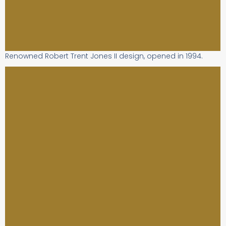
Renowned Robert Trent Jones II design, opened in 1994.