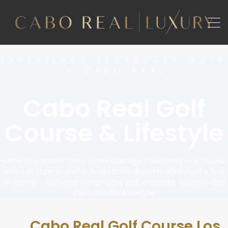
EXPERIENCE LEGENDARY GOLF
IN CABO REAL
Cabo Real Golf
Course & Lifestyle
Home to a Robert Trent Jones II design, Cabo Real Golf Course
offers 18 championship holes from desert foothills to the Sea
of Cortez — blending world-class golf, dramatic scenery, and
the Cabo Real lifestyle.
Cabo Real Golf Course Los