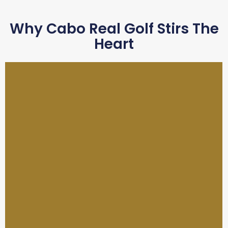
Why Cabo Real Golf Stirs The
Heart