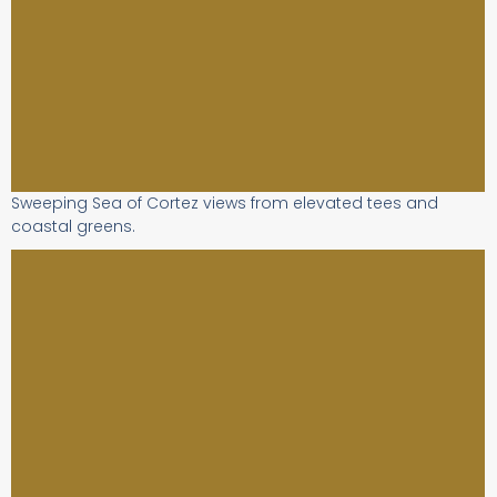
Sweeping Sea of Cortez views from elevated tees and
coastal greens.