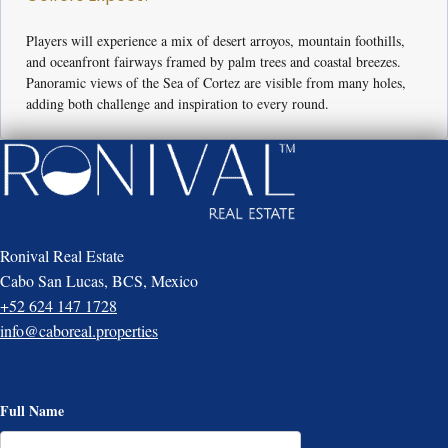
Players will experience a mix of desert arroyos, mountain foothills,
and oceanfront fairways framed by palm trees and coastal breezes.
Panoramic views of the Sea of Cortez are visible from many holes,
adding both challenge and inspiration to every round.
Ronival Real Estate
Cabo San Lucas, BCS, Mexico
+52 624 147 1728
info@caboreal.properties
Full Name