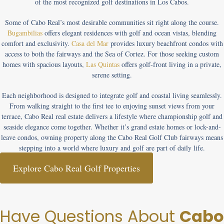
of the most recognized golf destinations in Los Cabos.
Some of Cabo Real’s most desirable communities sit right along the course.
Bugambilias
offers elegant residences with golf and ocean vistas, blending
comfort and exclusivity.
Casa del Mar
provides luxury beachfront condos with
access to both the fairways and the Sea of Cortez. For those seeking custom
homes with spacious layouts,
Las Quintas
offers golf-front living in a private,
serene setting.
Each neighborhood is designed to integrate golf and coastal living seamlessly.
From walking straight to the first tee to enjoying sunset views from your
terrace, Cabo Real real estate delivers a lifestyle where championship golf and
seaside elegance come together. Whether it’s
grand estate homes
or
lock-and-
leave condos
, owning property along the
Cabo Real Golf Club
fairways means
stepping into a world where luxury and golf are part of daily life.
Explore Cabo Real Golf Properties
Have Questions About
Cabo