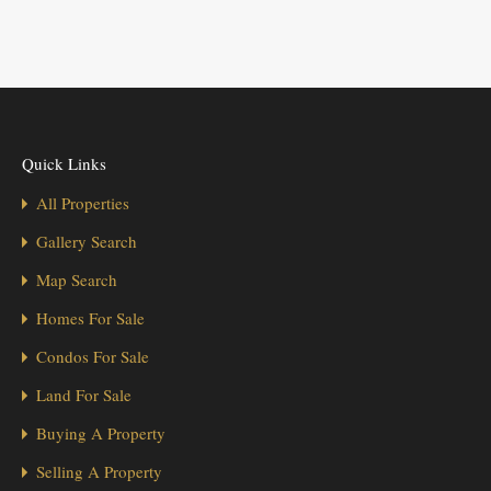
Quick Links
All Properties
Gallery Search
Map Search
Homes For Sale
Condos For Sale
Land For Sale
Buying A Property
Selling A Property