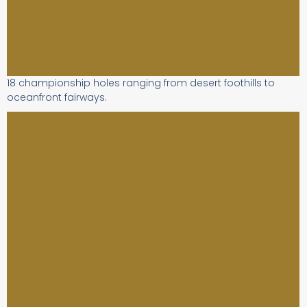
18 championship holes ranging from desert foothills to
oceanfront fairways.