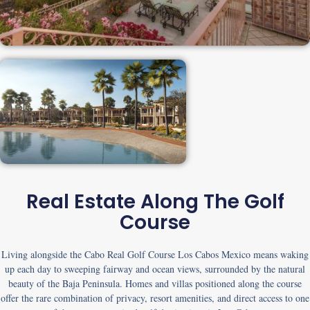
Real Estate Along The Golf
Course
Living alongside the
Cabo Real Golf Course Los Cabos Mexico
means waking
up each day to sweeping fairway and ocean views, surrounded by the natural
beauty of the Baja Peninsula. Homes and villas positioned along the course
offer the rare combination of privacy, resort amenities, and direct access to one