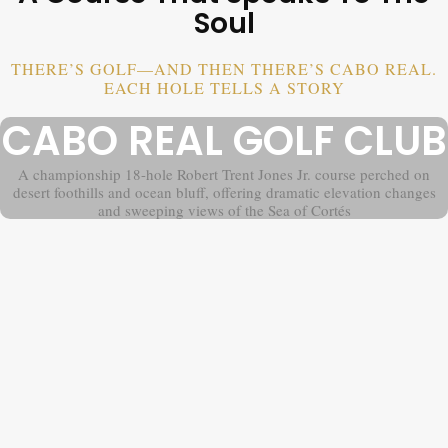
Soul
THERE’S GOLF—AND THEN THERE’S CABO REAL.
EACH HOLE TELLS A STORY
CABO REAL GOLF CLUB
A championship 18-hole Robert Trent Jones Jr. course perched on
desert foothills and ocean bluff, offering dramatic elevation changes
and sweeping views of the Sea of Cortés