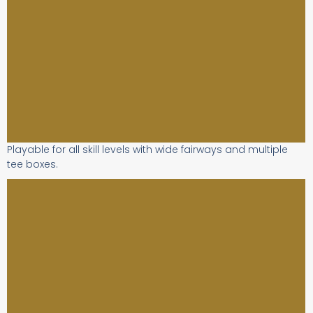
Playable for all skill levels with wide fairways and multiple
tee boxes.