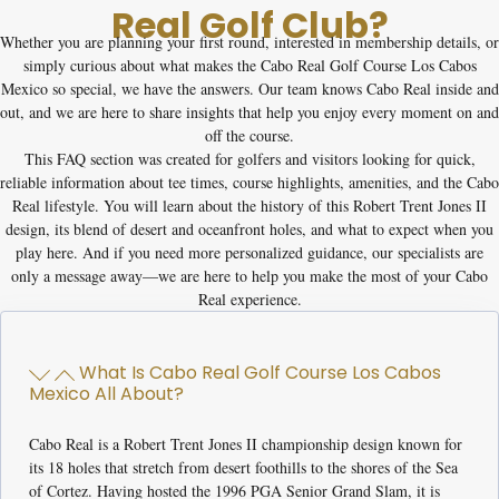
Real Golf Club?
Whether you are planning your first round, interested in membership details, or
simply curious about what makes the
Cabo Real Golf Course Los Cabos
Mexico
so special, we have the answers. Our team knows Cabo Real inside and
out, and we are here to share insights that help you enjoy every moment on and
off the course.
This FAQ section was created for golfers and visitors looking for quick,
reliable information about tee times, course highlights, amenities, and the Cabo
Real lifestyle. You will learn about the history of this Robert Trent Jones II
design, its blend of desert and oceanfront holes, and what to expect when you
play here. And if you need more personalized guidance, our specialists are
only a message away—we are here to help you make the most of your Cabo
Real experience.
What Is Cabo Real Golf Course Los Cabos
Mexico All About?
Cabo Real is a Robert Trent Jones II championship design known for
its 18 holes that stretch from desert foothills to the shores of the Sea
of Cortez. Having hosted the 1996 PGA Senior Grand Slam, it is