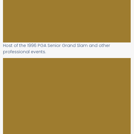
Host of the 1996 PGA Senior Grand Slam and other
professional events.