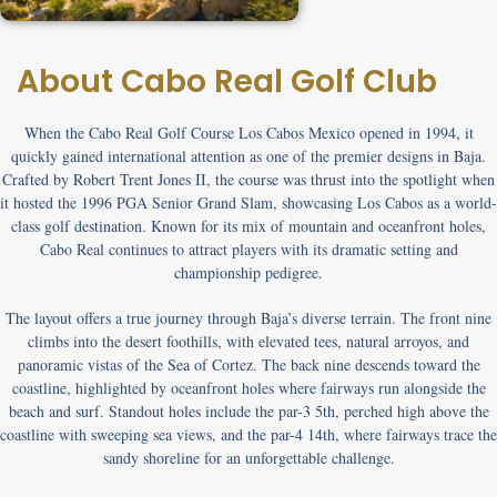
About Cabo Real Golf Club
When the
Cabo Real Golf Course Los Cabos Mexico
opened in 1994, it
quickly gained international attention as one of the premier designs in Baja.
Crafted by Robert Trent Jones II, the course was thrust into the spotlight when
it hosted the 1996 PGA Senior Grand Slam, showcasing Los Cabos as a world-
class golf destination. Known for its mix of mountain and oceanfront holes,
Cabo Real continues to attract players with its dramatic setting and
championship pedigree.
The layout offers a true journey through Baja’s diverse terrain. The front nine
climbs into the desert foothills, with elevated tees, natural arroyos, and
panoramic vistas of the Sea of Cortez. The back nine descends toward the
coastline, highlighted by oceanfront holes where fairways run alongside the
beach and surf. Standout holes include the par-3 5th, perched high above the
coastline with sweeping sea views, and the par-4 14th, where fairways trace the
sandy shoreline for an unforgettable challenge.