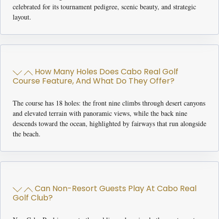
celebrated for its tournament pedigree, scenic beauty, and strategic
layout.
How Many Holes Does Cabo Real Golf
Course Feature, And What Do They Offer?
The course has 18 holes: the front nine climbs through desert canyons
and elevated terrain with panoramic views, while the back nine
descends toward the ocean, highlighted by fairways that run alongside
the beach.
Can Non-Resort Guests Play At Cabo Real
Golf Club?