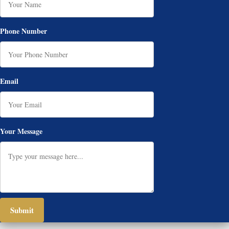
Phone Number
Email
Your Message