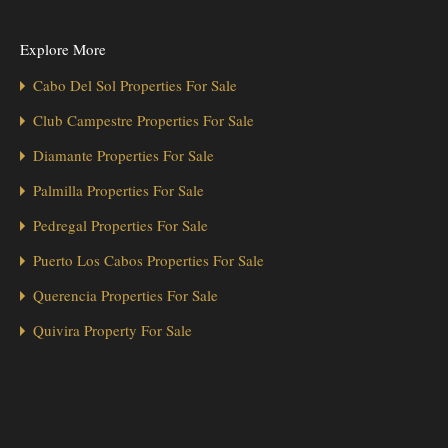
Explore More
Cabo Del Sol Properties For Sale
Club Campestre Properties For Sale
Diamante Properties For Sale
Palmilla Properties For Sale
Pedregal Properties For Sale
Puerto Los Cabos Properties For Sale
Querencia Properties For Sale
Quivira Property For Sale