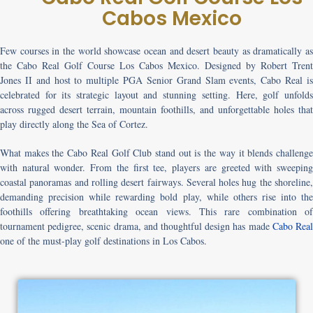
Cabos Mexico
Few courses in the world showcase ocean and desert beauty as dramatically as
the
Cabo Real Golf Course Los Cabos Mexico
. Designed by Robert Trent
Jones II and host to multiple PGA Senior Grand Slam events, Cabo Real is
celebrated for its strategic layout and stunning setting. Here, golf unfolds
across rugged desert terrain, mountain foothills, and unforgettable holes that
play directly along the Sea of Cortez.
What makes the
Cabo Real Golf Club
stand out is the way it blends challeng
with natural wonder. From the first tee, players are greeted with sweeping
coastal panoramas and rolling desert fairways. Several holes hug the shoreline,
demanding precision while rewarding bold play, while others rise into the
foothills offering breathtaking ocean views. This rare combination of
tournament pedigree, scenic drama, and thoughtful design has made
Cabo Rea
one of the must-play golf destinations in Los Cabos.