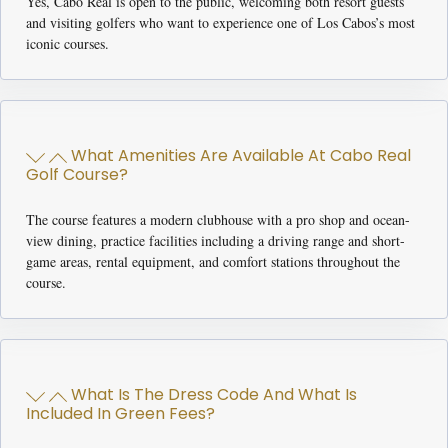
Yes, Cabo Real is open to the public, welcoming both resort guests
and visiting golfers who want to experience one of Los Cabos’s most
iconic courses.
What Amenities Are Available At Cabo Real
Golf Course?
The course features a modern clubhouse with a pro shop and ocean-
view dining, practice facilities including a driving range and short-
game areas, rental equipment, and comfort stations throughout the
course.
What Is The Dress Code And What Is
Included In Green Fees?