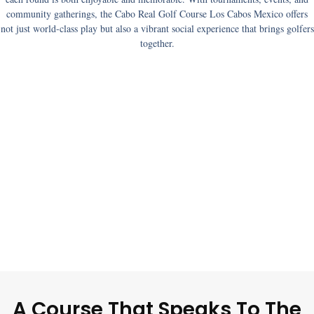
community gatherings, the
Cabo Real Golf Course Los Cabos Mexico
offers
not just world-class play but also a vibrant social experience that brings golfers
together.
A Course That Speaks To The