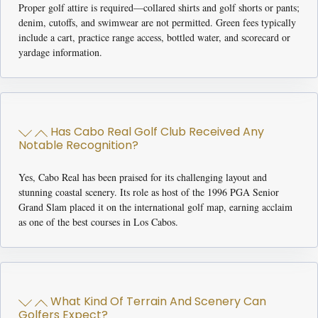
Proper golf attire is required—collared shirts and golf shorts or pants;
denim, cutoffs, and swimwear are not permitted. Green fees typically
include a cart, practice range access, bottled water, and scorecard or
yardage information.
Has Cabo Real Golf Club Received Any
Notable Recognition?
Yes, Cabo Real has been praised for its challenging layout and
stunning coastal scenery. Its role as host of the 1996 PGA Senior
Grand Slam placed it on the international golf map, earning acclaim
as one of the best courses in Los Cabos.
What Kind Of Terrain And Scenery Can
Golfers Expect?