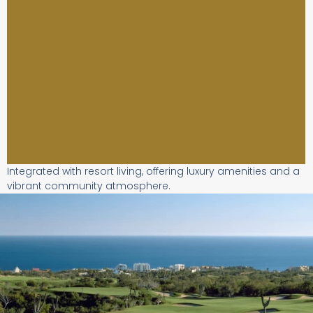
Integrated with resort living, offering luxury amenities and a
vibrant community atmosphere.