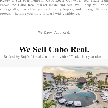
Ready to sell your home in Cabo Real?
Our expert real estate tea
knows the Cabo Real market inside and out. We’ll help you price
strategically, market to qualified luxury buyers, and manage the sale
process—helping you move forward with confidence.
We Know Cabo Real.
We Sell Cabo Real.
Backed by Baja’s #1 real estate team with 457 sales last year alone.