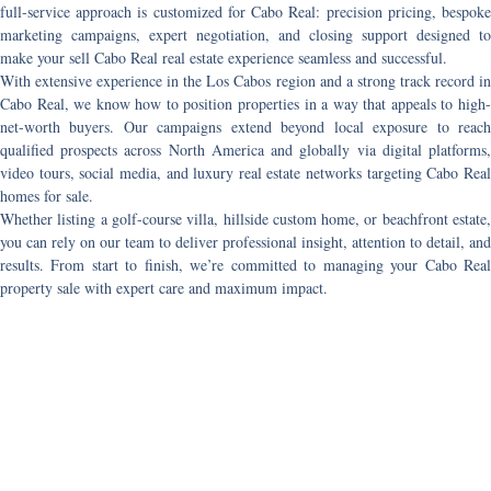
full-service approach is customized for Cabo Real: precision pricing, bespoke
marketing campaigns, expert negotiation, and closing support designed to
make your
sell Cabo Real real estate
experience seamless and successful.
With extensive experience in the Los Cabos region and a strong track record in
Cabo Real, we know how to position properties in a way that appeals to high-
net-worth buyers. Our campaigns extend beyond local exposure to reach
qualified prospects across North America and globally via digital platforms,
video tours, social media, and luxury real estate networks targeting
Cabo Rea
homes for sale
.
Whether listing a golf-course villa, hillside custom home, or beachfront estate,
you can rely on our team to deliver professional insight, attention to detail, and
results. From start to finish, we’re committed to managing your
Cabo Rea
property sale
with expert care and maximum impact.