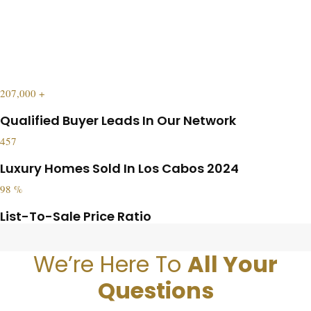
207,000
+
Qualified Buyer Leads In Our Network
457
Luxury Homes Sold In Los Cabos 2024
98
%
List-To-Sale Price Ratio
We’re Here To
All Your
Questions