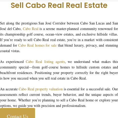
Sell Cabo Real Real Estate
Set along the prestigious San José Corridor between Cabo San Lucas and San
José del Cabo,
Cabo Real
is a serene master-planned community renowned fo
its championship golf course, ocean-view estates, and exclusive hillside villas.
If you’re ready to
sell Cabo Real real estate
, you’re in a market with consisten
demand for
Cabo Real homes for sale
that blend luxury, privacy, and stunnin
coastal vistas.
As experienced
Cabo Real listing agents
, we understand what makes thi
community special—from golf-course homes to hillside custom estates and
beachfront residences. Positioning your property correctly for the right buyer
is how you succeed when you
sell real estate in Cabo Real
.
An accurate
Cabo Real property valuation
is essential for a successful sale. Ou
assessments reflect current trends, buyer behavior, and the unique aspects of
your home. Whether you’re planning to
sell a Cabo Real home
or explore you
options, we guide you with precision and professionalism.
Contact Us