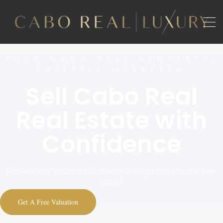
YOUR CABO REAL PROPERTY,
EXPERTLY MARKETED
Sell Cabo Real
Real Estate with
Confidence
Professional Valuation, Marketing & Negotiation for the Best
Results
Get A Free Valuation