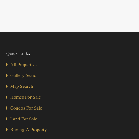
Quick Links
All Properties
Gallery Search
Map Search
Homes For Sale
Condos For Sale
Land For Sale
Buying A Property