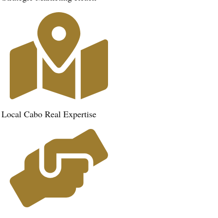
Local Cabo Real Expertise