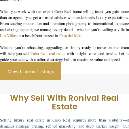
When you work with our expert
Cabo Real home selling team
, you gain mor
than an agent—you get a trusted advisor who understands luxury expectations.
From staging preparation and premium photography to international exposure
and closing support, we manage every detail—whether you’re selling a villa in
Las Villas
or a beachfront retreat in
Casa del Mar
.
Whether you’re relocating, upgrading, or simply ready to move on, our team
will help you
sell
Cabo Real real estate
with insight, care, and results. Let u
guide your sale with a tailored strategy built to maximize value and speed.
View Current Listings
Why Sell With Ronival Real
Estate
Selling luxury real estate in Cabo Real requires more than visibility—it
demands strategic pricing, refined marketing, and deep market insight. Our