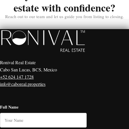
estate with confidence?
Reach out to our team and let us guide you from listing to closing.
Ronival Real Estate
Cabo San Lucas, BCS, Mexico
+52 624 147 1728
info@caboreal.properties
Full Name