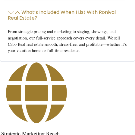
What’s Included When I List With Ronival
Real Estate?
From strategic pricing and marketing to staging, showings, and
negotiation, our full-service approach covers every detail. We
sell
Cabo Real real estate
smooth, stress-free, and profitable—whether it’s
your vacation home or full-time residence.
Strategic Marketing Reach