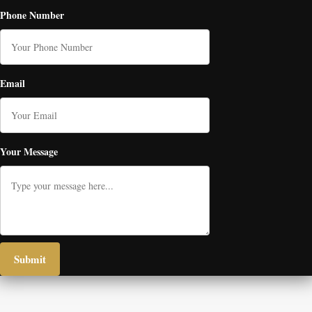
Phone Number
Email
Your Message