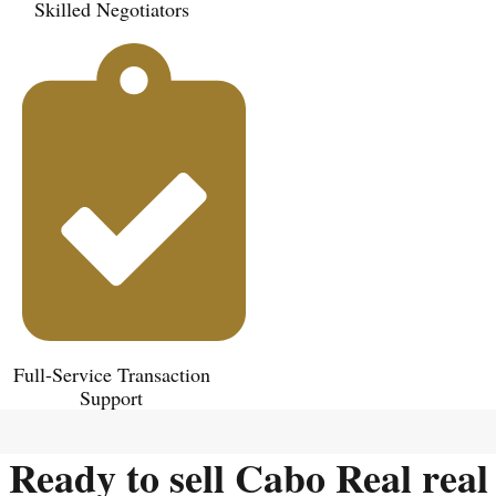
Skilled Negotiators
Full-Service Transaction
Support
Ready to sell Cabo Real real