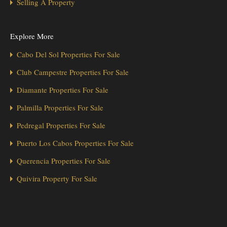
Selling A Property
Explore More
Cabo Del Sol Properties For Sale
Club Campestre Properties For Sale
Diamante Properties For Sale
Palmilla Properties For Sale
Pedregal Properties For Sale
Puerto Los Cabos Properties For Sale
Querencia Properties For Sale
Quivira Property For Sale