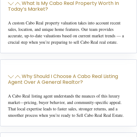
What Is My Cabo Real Property Worth In
Today’s Market?
A custom
Cabo Real property valuation
takes into account recent
sales, location, and unique home features. Our team provides
accurate, up-to-date valuations based on current market trends — a
crucial step when you’re preparing to
sell Cabo Real real estate
.
Why Should I Choose A Cabo Real Listing
Agent Over A General Realtor?
A
Cabo Real
listing agent
understands the nuances of this luxury
market—pricing, buyer behavior, and community-specific appeal.
That local expertise leads to faster sales, stronger returns, and a
smoother process when you’re ready to
Sell Cabo Real Real Estate.