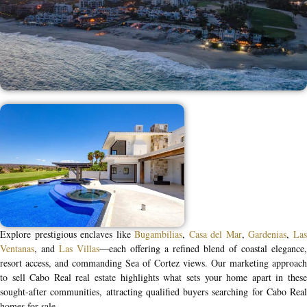
Explore prestigious enclaves like
Bugambilias
,
Casa del Mar
,
Gardenias
,
La
Ventanas
, and
Las Villas
—each offering a refined blend of coastal elegance,
resort access, and commanding Sea of Cortez views. Our marketing approach
to
sell Cabo Real real estate
highlights what sets your home apart in thes
sought-after communities, attracting qualified buyers searching for
Cabo Real
homes for sale
.