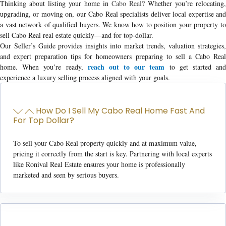
Thinking about listing your home in
Cabo Real
? Whether you’re relocating,
upgrading, or moving on, our Cabo Real specialists deliver local expertise and
a vast network of qualified buyers. We know how to position your property to
sell Cabo Real real estate
quickly—and for top-dollar.
Our Seller’s Guide provides insights into market trends, valuation strategies,
and expert preparation tips for homeowners preparing to
sell a Cabo Rea
reach out to our team
home
. When you’re ready,
to get started an
experience a luxury selling process aligned with your goals.
How Do I Sell My Cabo Real Home Fast And
For Top Dollar?
To sell your Cabo Real property quickly and at maximum value,
pricing it correctly from the start is key. Partnering with local experts
like Ronival Real Estate ensures your home is professionally
marketed and seen by serious buyers.