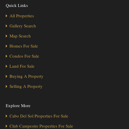
Quick Links
All Properties
Gallery Search
Map Search
Homes For Sale
Condos For Sale
Land For Sale
Buying A Property
Selling A Property
Explore More
Cabo Del Sol Properties For Sale
Club Campestre Properties For Sale