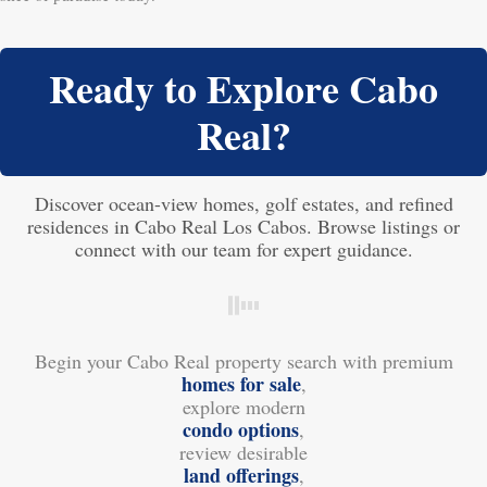
Ready to Explore Cabo
Real?
Discover ocean-view homes, golf estates, and refined
residences in Cabo Real Los Cabos. Browse listings or
connect with our team for expert guidance.
Begin your Cabo Real property search with premium
homes for sale
,
explore modern
condo options
,
review desirable
land offerings
,