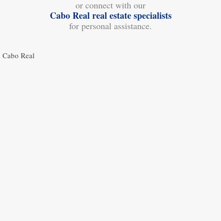
or connect with our
Cabo Real real estate specialists
for personal assistance.
Cabo Real