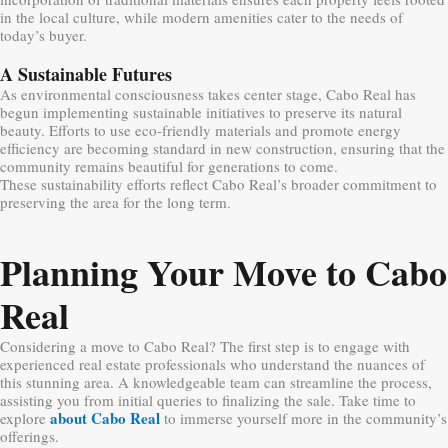
in the local culture, while modern amenities cater to the needs of
today’s buyer.
A Sustainable Futures
As environmental consciousness takes center stage, Cabo Real has
begun implementing sustainable initiatives to preserve its natural
beauty. Efforts to use eco-friendly materials and promote energy
efficiency are becoming standard in new construction, ensuring that the
community remains beautiful for generations to come.
These sustainability efforts reflect Cabo Real’s broader commitment to
preserving the area for the long term.
Planning Your Move to Cabo
Real
Considering a move to Cabo Real? The first step is to engage with
experienced real estate professionals who understand the nuances of
this stunning area. A knowledgeable team can streamline the process,
assisting you from initial queries to finalizing the sale. Take time to
about Cabo Real
explore
to immerse yourself more in the community’s
offerings.