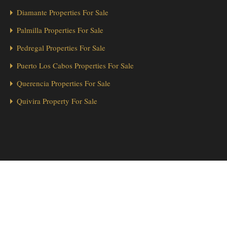
Diamante Properties For Sale
Palmilla Properties For Sale
Pedregal Properties For Sale
Puerto Los Cabos Properties For Sale
Querencia Properties For Sale
Quivira Property For Sale
1
Hola from Los Cabos! 👋 Looking for a home in Cabo Real? We’re