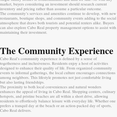
market, buyers considering an investment should research current
inventory and pricing rather than assume a particular outcome.
The community’s services and amenities continue to develop, with new
restaurants, boutique shops, and community events adding to the social
atmosphere that draws both tourists and potential renters alike. Buyers
can also explore Cabo Real property management options to assist with
maintaining their investment.
The Community Experience
Cabo Real’s community experience is defined by a sense of
togetherness and inclusiveness. Residents enjoy a host of activities
designed to enhance their quality of life. From organized community
events to informal gatherings, the local culture encourages connections
among neighbors. This lifestyle promotes not just comfortable living
but also lasting friendships.
The proximity to both local conveniences and natural wonders
enhances the appeal of living in Cabo Real. Shopping centers, culinary
hotspots, and pristine beaches are all within a short drive, allowing
residents to effortlessly balance leisure with everyday life. Whether one
prefers a tranquil day at the beach or an action-packed day of sports,
Cabo Real delivers.