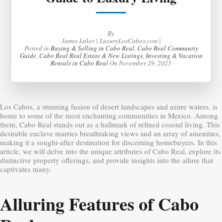
By
James Laker | LuxuryLosCabos.com |
Posted in
Buying & Selling in Cabo Real
,
Cabo Real Community
Guide
,
Cabo Real Real Estate & New Listings
,
Investing & Vacation
Rentals in Cabo Real
On
November 29, 2025
Los Cabos, a stunning fusion of desert landscapes and azure waters, is
home to some of the most enchanting communities in Mexico. Among
them, Cabo Real stands out as a hallmark of refined coastal living. This
desirable enclave marries breathtaking views and an array of amenities,
making it a sought-after destination for discerning homebuyers. In this
article, we will delve into the unique attributes of Cabo Real, explore its
distinctive property offerings, and provide insights into the allure that
captivates many.
Alluring Features of Cabo