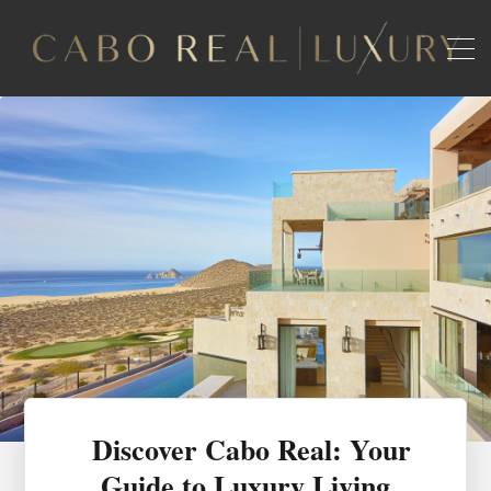
Discover Cabo Real: Your
Guide to Luxury Living