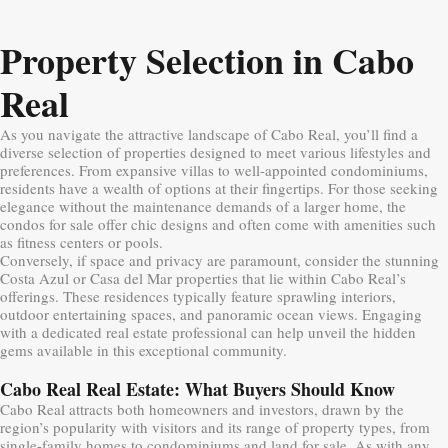
Property Selection in Cabo
Real
As you navigate the attractive landscape of Cabo Real, you’ll find a
diverse selection of properties designed to meet various lifestyles and
preferences. From expansive villas to well-appointed condominiums,
residents have a wealth of options at their fingertips. For those seeking
elegance without the maintenance demands of a larger home, the
condos for sale offer chic designs and often come with amenities such
as fitness centers or pools.
Conversely, if space and privacy are paramount, consider the stunning
Costa Azul or Casa del Mar properties that lie within Cabo Real’s
offerings. These residences typically feature sprawling interiors,
outdoor entertaining spaces, and panoramic ocean views. Engaging
with a dedicated real estate professional can help unveil the hidden
gems available in this exceptional community.
Cabo Real Real Estate: What Buyers Should Know
Cabo Real attracts both homeowners and investors, drawn by the
region’s popularity with visitors and its range of property types, from
single-family homes to condominiums and land for sale. As with any