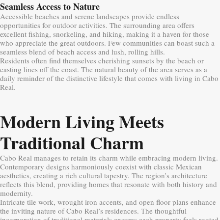
Seamless Access to Nature
Accessible beaches and serene landscapes provide endless
opportunities for outdoor activities. The surrounding area offers
excellent fishing, snorkeling, and hiking, making it a haven for those
who appreciate the great outdoors. Few communities can boast such a
seamless blend of beach access and lush, rolling hills.
Residents often find themselves cherishing sunsets by the beach or
casting lines off the coast. The natural beauty of the area serves as a
daily reminder of the distinctive lifestyle that comes with living in Cabo
Real.
Modern Living Meets
Traditional Charm
Cabo Real manages to retain its charm while embracing modern living.
Contemporary designs harmoniously coexist with classic Mexican
aesthetics, creating a rich cultural tapestry. The region’s architecture
reflects this blend, providing homes that resonate with both history and
modernity.
Intricate tile work, wrought iron accents, and open floor plans enhance
the inviting nature of Cabo Real’s residences. The thoughtful
incorporation of traditional materials ensures each property feels rooted