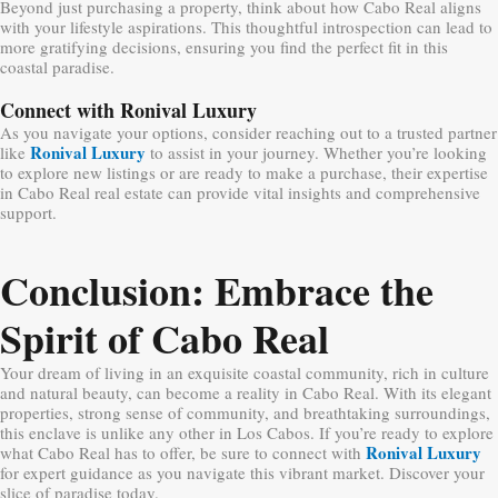
Beyond just purchasing a property, think about how Cabo Real aligns
with your lifestyle aspirations. This thoughtful introspection can lead to
more gratifying decisions, ensuring you find the perfect fit in this
coastal paradise.
Connect with Ronival Luxury
As you navigate your options, consider reaching out to a trusted partner
Ronival Luxury
like
to assist in your journey. Whether you’re looking
to explore new listings or are ready to make a purchase, their expertise
in Cabo Real real estate can provide vital insights and comprehensive
support.
Conclusion: Embrace the
Spirit of Cabo Real
Your dream of living in an exquisite coastal community, rich in culture
and natural beauty, can become a reality in Cabo Real. With its elegant
properties, strong sense of community, and breathtaking surroundings,
this enclave is unlike any other in Los Cabos. If you’re ready to explore
Ronival Luxury
what Cabo Real has to offer, be sure to connect with
for expert guidance as you navigate this vibrant market. Discover your
slice of paradise today.