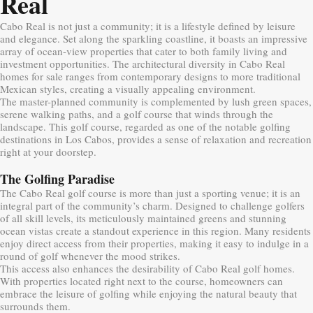
Real
Cabo Real is not just a community; it is a lifestyle defined by leisure
and elegance. Set along the sparkling coastline, it boasts an impressive
array of ocean-view properties that cater to both family living and
investment opportunities. The architectural diversity in Cabo Real
homes for sale ranges from contemporary designs to more traditional
Mexican styles, creating a visually appealing environment.
The master-planned community is complemented by lush green spaces,
serene walking paths, and a golf course that winds through the
landscape. This golf course, regarded as one of the notable golfing
destinations in Los Cabos, provides a sense of relaxation and recreation
right at your doorstep.
The Golfing Paradise
The Cabo Real golf course is more than just a sporting venue; it is an
integral part of the community’s charm. Designed to challenge golfers
of all skill levels, its meticulously maintained greens and stunning
ocean vistas create a standout experience in this region. Many residents
enjoy direct access from their properties, making it easy to indulge in a
round of golf whenever the mood strikes.
This access also enhances the desirability of Cabo Real golf homes.
With properties located right next to the course, homeowners can
embrace the leisure of golfing while enjoying the natural beauty that
surrounds them.