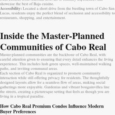
showcase the best of Baja cuisine.
Accessibility:
Located a short drive from the bustling town of Cabo San
Lucas, residents enjoy the perfect blend of seclusion and accessibility to
restaurants, shopping, and entertainment.
Inside the Master-Planned
Communities of Cabo Real
Master-planned communities are the backbone of Cabo Real, with
careful attention given to ensuring that every detail enhances the living
experience. This includes lush green spaces, well-maintained walking
paths, and inviting communal areas.
Each section of Cabo Real is organized to promote community
interaction while still offering privacy for residents. The thoughtfully
designed layouts allow for a seamless flow of areas, making social
gatherings more enjoyable. Gardenias and vibrant bougainvillea line
the streets, creating a picturesque setting that feels as though you are
living in a tropical paradise.
How Cabo Real Premium Condos Influence Modern
Buyer Preferences