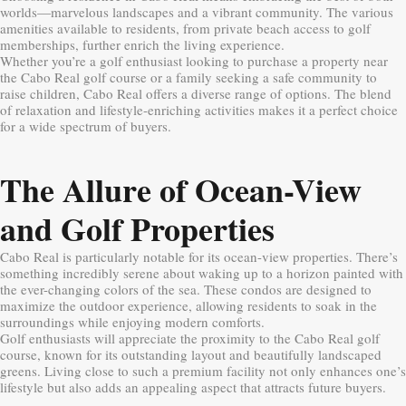
worlds—marvelous landscapes and a vibrant community. The various
amenities available to residents, from private beach access to golf
memberships, further enrich the living experience.
Whether you’re a golf enthusiast looking to purchase a property near
the Cabo Real golf course or a family seeking a safe community to
raise children, Cabo Real offers a diverse range of options. The blend
of relaxation and lifestyle-enriching activities makes it a perfect choice
for a wide spectrum of buyers.
The Allure of Ocean-View
and Golf Properties
Cabo Real is particularly notable for its ocean-view properties. There’s
something incredibly serene about waking up to a horizon painted with
the ever-changing colors of the sea. These condos are designed to
maximize the outdoor experience, allowing residents to soak in the
surroundings while enjoying modern comforts.
Golf enthusiasts will appreciate the proximity to the Cabo Real golf
course, known for its outstanding layout and beautifully landscaped
greens. Living close to such a premium facility not only enhances one’s
lifestyle but also adds an appealing aspect that attracts future buyers.