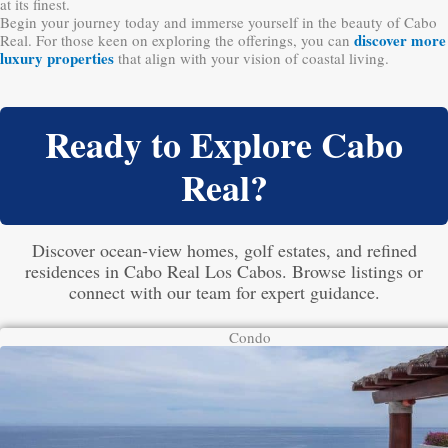
at its finest.
Begin your journey today and immerse yourself in the beauty of Cabo
discover more
Real. For those keen on exploring the offerings, you can
luxury properties
that align with your vision of coastal living.
Ready to Explore Cabo
Real?
Discover ocean-view homes, golf estates, and refined
residences in Cabo Real Los Cabos. Browse listings or
connect with our team for expert guidance.
Condo