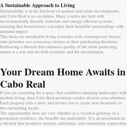
A Sustainable Approach to Living
Sustainability is at the forefront of modern real estate developments,
and Cabo Real is no exception. Many condos are built with
environmentally friendly materials and energy-efficient systems,
ensuring that homeowners can enjoy their beautiful surroundings with
minimal impact.
This focus on sustainable living resonates with contemporary buyers
who prioritize eco-conscious choices in their purchasing decisions.
Embracing a lifestyle that enhances quality of life while protecting
nature is a win-win for both residents and the environment.
Your Dream Home Awaits in
Cabo Real
If you are searching for a space that combines stunning landscapes with
modern living, then Cabo Real premium condos deserve your attention.
Each property tells a story and invites you to create new memories in
this enchanting locale.
The opportunities here are vast; whether as a vacation getaway or a
permanent residence, the benefits are undeniable. It is an investment in
a lifestyle that promises serenity, adventure, and community connection