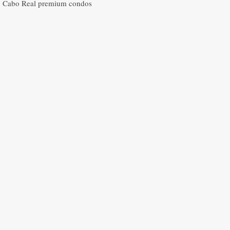
Cabo Real premium condos