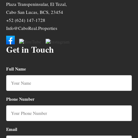
Plaza Transpeninsular, El Tezal,
Cabo San Lucas, BCS, 23454
+52 (624) 147-1728
Info@CaboReal.Properties
Get in Touch
Full Name
Phone Number
Email