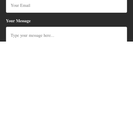
Your Message
SEARCH BY TYPE
🏡
Cabo Real Homes for Sale