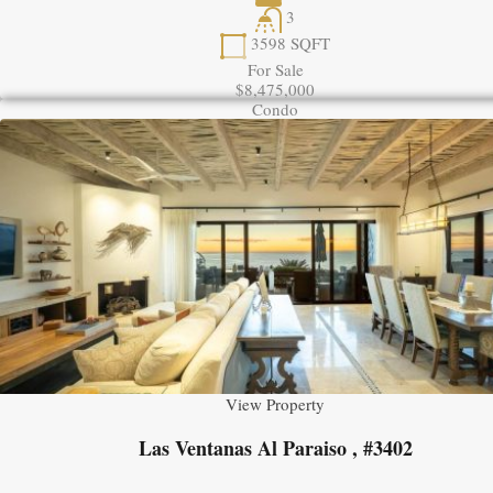
3
3598
SQFT
For Sale
$8,475,000
Condo
View Property
Las Ventanas Al Paraiso , #3402