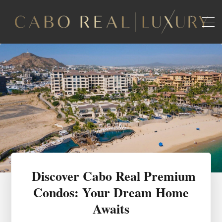
Discover Cabo Real Premium
Condos: Your Dream Home
Awaits