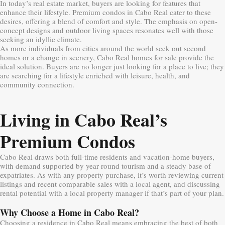
In today’s real estate market, buyers are looking for features that
enhance their lifestyle. Premium condos in Cabo Real cater to these
desires, offering a blend of comfort and style. The emphasis on open-
concept designs and outdoor living spaces resonates well with those
seeking an idyllic climate.
As more individuals from cities around the world seek out second
homes or a change in scenery, Cabo Real homes for sale provide the
ideal solution. Buyers are no longer just looking for a place to live; they
are searching for a lifestyle enriched with leisure, health, and
community connection.
Living in Cabo Real’s
Premium Condos
Cabo Real draws both full-time residents and vacation-home buyers,
with demand supported by year-round tourism and a steady base of
expatriates. As with any property purchase, it’s worth reviewing current
listings and recent comparable sales with a local agent, and discussing
rental potential with a local property manager if that’s part of your plan.
Why Choose a Home in Cabo Real?
Choosing a residence in Cabo Real means embracing the best of both