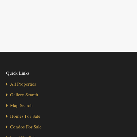
Quick Links
All Properties
Gallery Search
Map Search
Homes For Sale
Condos For Sale