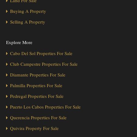
Land For Sale
Buying A Property
Selling A Property
Explore More
Cabo Del Sol Properties For Sale
Club Campestre Properties For Sale
Diamante Properties For Sale
Palmilla Properties For Sale
Pedregal Properties For Sale
Puerto Los Cabos Properties For Sale
Querencia Properties For Sale
Quivira Property For Sale