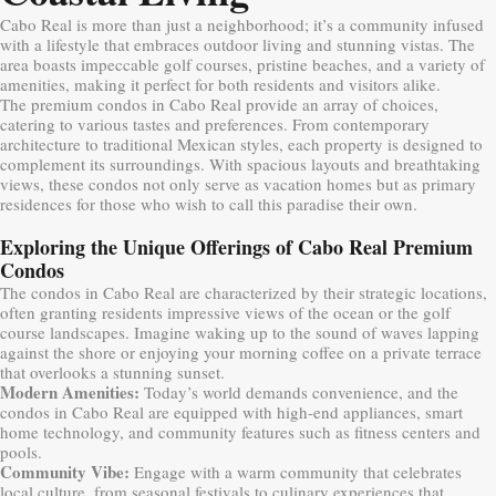
Cabo Real is more than just a neighborhood; it’s a community infused
with a lifestyle that embraces outdoor living and stunning vistas. The
area boasts impeccable golf courses, pristine beaches, and a variety of
amenities, making it perfect for both residents and visitors alike.
The premium condos in Cabo Real provide an array of choices,
catering to various tastes and preferences. From contemporary
architecture to traditional Mexican styles, each property is designed to
complement its surroundings. With spacious layouts and breathtaking
views, these condos not only serve as vacation homes but as primary
residences for those who wish to call this paradise their own.
Exploring the Unique Offerings of Cabo Real Premium
Condos
The condos in Cabo Real are characterized by their strategic locations,
often granting residents impressive views of the ocean or the golf
course landscapes. Imagine waking up to the sound of waves lapping
against the shore or enjoying your morning coffee on a private terrace
that overlooks a stunning sunset.
Modern Amenities:
Today’s world demands convenience, and the
condos in Cabo Real are equipped with high-end appliances, smart
home technology, and community features such as fitness centers and
pools.
Community Vibe:
Engage with a warm community that celebrates
local culture, from seasonal festivals to culinary experiences that