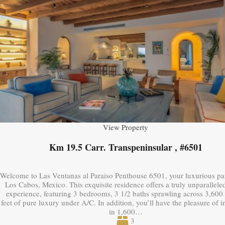
View Property
Km 19.5 Carr. Transpeninsular , #6501
Welcome to Las Ventanas al Paraiso Penthouse 6501, your luxurious pa
Los Cabos, Mexico. This exquisite residence offers a truly unparalleled
experience, featuring 3 bedrooms, 3 1/2 baths sprawling across 3,600
feet of pure luxury under A/C. In addition, you’ll have the pleasure of 
in 1,600…
3