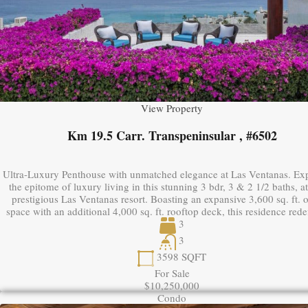
View Property
Km 19.5 Carr. Transpeninsular , #6502
Ultra-Luxury Penthouse with unmatched elegance at Las Ventanas. Ex
the epitome of luxury living in this stunning 3 bdr, 3 & 2 1/2 baths, a
prestigious Las Ventanas resort. Boasting an expansive 3,600 sq. ft. 
space with an additional 4,000 sq. ft. rooftop deck, this residence red
3
3
3598
SQFT
For Sale
$10,250,000
Condo