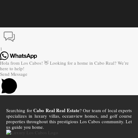
1
Hola from Los Cabos! 👋 Looking for a home in Cabo Real? We’re
here to help!
Send Message
Cabo Real Real Estate
Searching for
? Our team of local experts
specializes in luxury villas, oceanview homes, and golf course
properties throughout this prestigious Los Cabos community. Let
us guide you home.