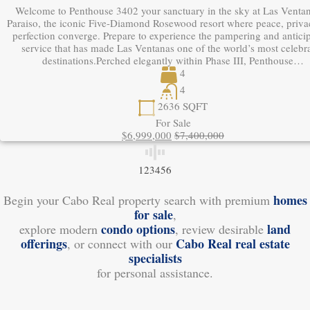
Welcome to Penthouse 3402 your sanctuary in the sky at Las Ventan
Paraiso, the iconic Five-Diamond Rosewood resort where peace, priva
perfection converge. Prepare to experience the pampering and antici
service that has made Las Ventanas one of the world’s most celebr
destinations.Perched elegantly within Phase III, Penthouse…
4
4
2636
SQFT
For Sale
$6,999,000
$7,400,000
1
2
3
4
5
6
homes
Begin your Cabo Real property search with premium
for sale
,
condo options
land
explore modern
, review desirable
offerings
Cabo Real real estate
, or connect with our
specialists
for personal assistance.