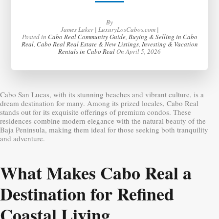
By
James Laker | LuxuryLosCabos.com |
Posted in
Cabo Real Community Guide
,
Buying & Selling in Cabo
Real
,
Cabo Real Real Estate & New Listings
,
Investing & Vacation
Rentals in Cabo Real
On
April 5, 2026
Cabo San Lucas, with its stunning beaches and vibrant culture, is a
dream destination for many. Among its prized locales, Cabo Real
stands out for its exquisite offerings of premium condos. These
residences combine modern elegance with the natural beauty of the
Baja Peninsula, making them ideal for those seeking both tranquility
and adventure.
What Makes Cabo Real a
Destination for Refined
Coastal Living