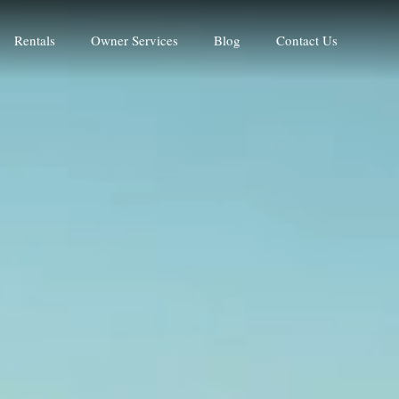
Rentals
Owner Services
Blog
Contact Us