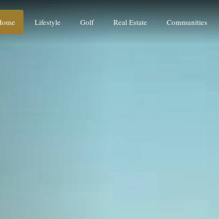
Home
Lifestyle
Golf
Real Estate
Communities