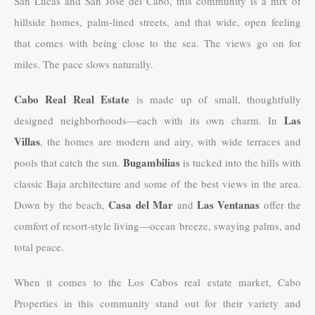
San Lucas and San Jose del Cabo, this community is a mix of
hillside homes, palm-lined streets, and that wide, open feeling
that comes with being close to the sea. The views go on for
miles. The pace slows naturally.
Cabo Real Real Estate
is made up of small, thoughtfully
Las
designed neighborhoods—each with its own charm. In
Villas
, the homes are modern and airy, with wide terraces and
Bugambilias
pools that catch the sun.
is tucked into the hills with
classic Baja architecture and some of the best views in the area.
Casa del Mar
Las Ventanas
Down by the beach,
and
offer the
comfort of resort-style living—ocean breeze, swaying palms, and
total peace.
When it comes to the Los Cabos real estate market, Cabo
Properties in this community stand out for their variety and