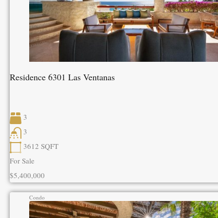
Residence 6301 Las Ventanas
3
3
3612
SQFT
For Sale
$5,400,000
Condo