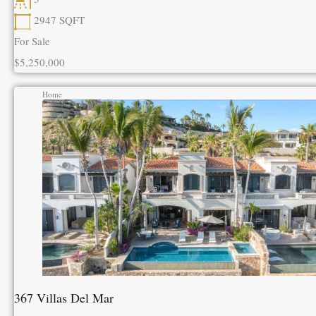
2947
SQFT
For Sale
$5,250,000
Home
367 Villas Del Mar