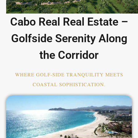
Cabo Real Real Estate –
Golfside Serenity Along
the Corridor
WHERE GOLF-SIDE TRANQUILITY MEETS
COASTAL SOPHISTICATION.