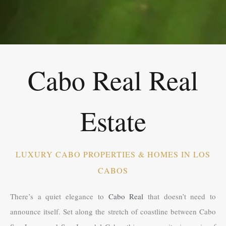
Cabo Real Real
Estate
LUXURY CABO PROPERTIES & HOMES IN LOS
CABOS
There’s a quiet elegance to
Cabo Real
that doesn’t need to
announce itself. Set along the stretch of coastline between Cabo