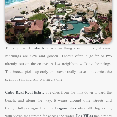
The rhythm of
Cabo Real
is something you notice right away.
Mornings are slow and golden. There’s often a golfer or two
already out on the course. A few neighbors walking their dogs.
The breeze picks up early and never really leaves—it carries the
scent of salt and sun-warmed stone.
Cabo Real Real Estate
stretches from the hills down toward the
beach, and along the way, it wraps around quiet streets and
Bugambilias
thoughtfully designed homes.
sits a little higher up,
Las Villas
with views that stretch far across the water.
has a more