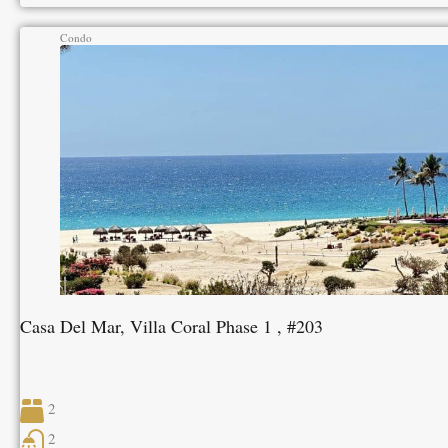
Condo
Casa Del Mar, Villa Coral Phase 1 , #203
2
2