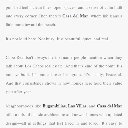
polished feel—clean lines, open spaces, and a sense of calm built
Casa del Mar
into every corner. Then there’s
, where life leans a
little more toward the beach.
It’s not loud here. Not busy. Just beautiful, quiet, and real.
Cabo Real isn’t always the first name people mention when they
talk about Los Cabos real estate. And that’s kind of the point. It’s
not overbuilt. It’s not all over Instagram. It’s steady. Peaceful.
And that consistency shows in how homes here hold their value
year after year.
Bugambilias
Las Villas
Casa del Mar
Neighborhoods like
,
, and
offer a mix of classic architecture and newer homes with updated
design—all in settings that feel lived in and loved. It’s easy to