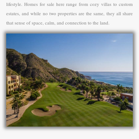
lifestyle. Homes for sale here range from cozy villas to custom
estates, and while no two properties are the same, they all share
that sense of space, calm, and connection to the land.