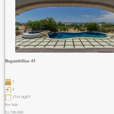
Bugambillias 45
3
4
2754
SQFT
For Sale
$1,700,000