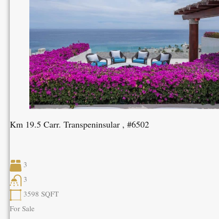
Km 19.5 Carr. Transpeninsular , #6502
3
3
3598
SQFT
For Sale