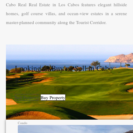
Cabo Real Real Estate in Los Cabos features elegant hillside
homes, golf course villas, and ocean-view estates in a serene
master-planned community along the Tourist Corridor.
Looking to Buy or Sell in Cabo
Real?
Sell Property
Buy Property
Condo