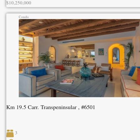
$10,250,000
Condo
Km 19.5 Carr. Transpeninsular , #6501
3