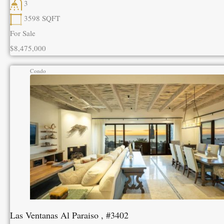
3
3598
SQFT
For Sale
$8,475,000
Condo
Las Ventanas Al Paraiso , #3402