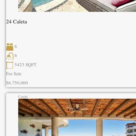
24 Caleta
6
6
5423
SQFT
For Sale
$6,750,000
Condo