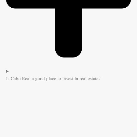
Is Cabo Real a good place to invest in real estate?