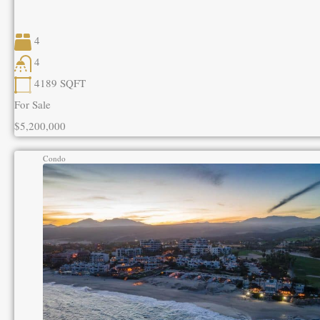
4
4
4189
SQFT
For Sale
$5,200,000
Condo