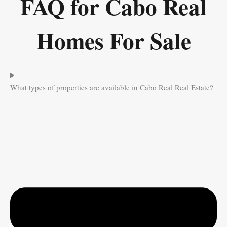
FAQ for Cabo Real
Homes For Sale
What types of properties are available in Cabo Real Real Estate?