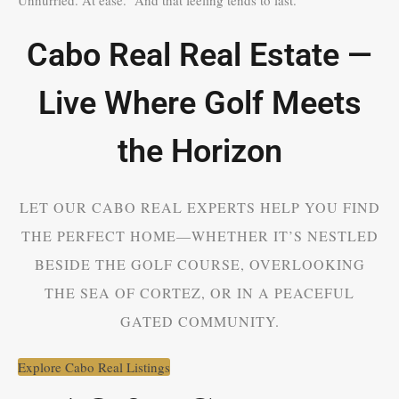
Cabo Real Real Estate —
Live Where Golf Meets
the Horizon
LET OUR CABO REAL EXPERTS HELP YOU FIND
THE PERFECT HOME—WHETHER IT’S NESTLED
BESIDE THE GOLF COURSE, OVERLOOKING
THE SEA OF CORTEZ, OR IN A PEACEFUL
GATED COMMUNITY.
Explore Cabo Real Listings