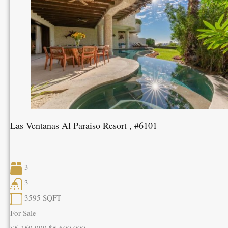
Las Ventanas Al Paraiso Resort , #6101
3
3
3595
SQFT
For Sale