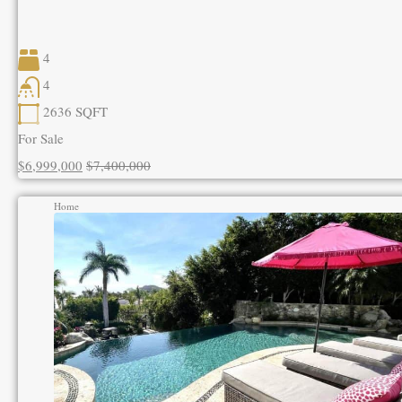
4
4
2636
SQFT
For Sale
$6,999,000
$7,400,000
Home