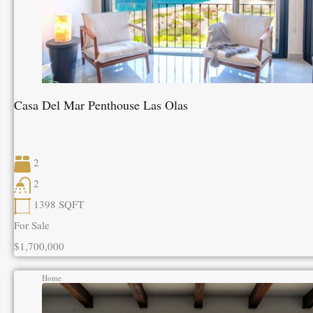
Casa Del Mar Penthouse Las Olas
2
2
1398
SQFT
For Sale
$1,700,000
Home