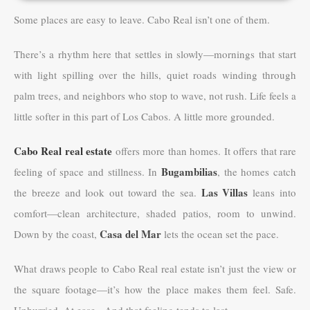
Some places are easy to leave. Cabo Real isn’t one of them.
There’s a rhythm here that settles in slowly—mornings that start
with light spilling over the hills, quiet roads winding through
palm trees, and neighbors who stop to wave, not rush. Life feels a
little softer in this part of Los Cabos. A little more grounded.
Cabo Real real estate
offers more than homes. It offers that rare
Bugambilias
feeling of space and stillness. In
, the homes catch
Las Villas
the breeze and look out toward the sea.
leans into
comfort—clean architecture, shaded patios, room to unwind.
Casa del Mar
Down by the coast,
lets the ocean set the pace.
What draws people to Cabo Real real estate isn’t just the view or
the square footage—it’s how the place makes them feel. Safe.
Unhurried. At ease. And that feeling tends to last.