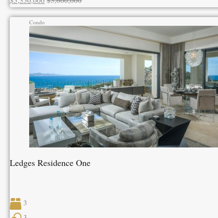
$5,350,000
$5,600,000
Condo
Ledges Residence One
3
3