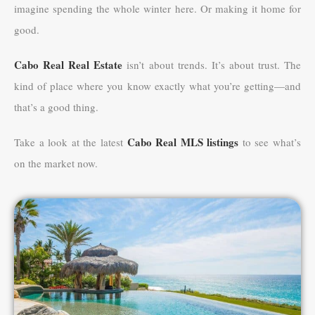
imagine spending the whole winter here. Or making it home for
good.
Cabo Real Real Estate
isn’t about trends. It’s about trust. The
kind of place where you know exactly what you’re getting—and
that’s a good thing.
Cabo Real MLS listings
Take a look at the latest
to see what’s
on the market now.