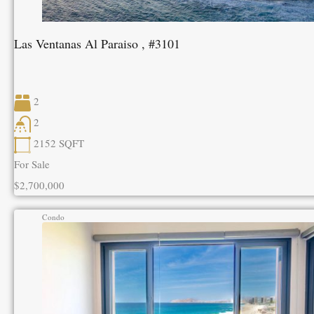
Las Ventanas Al Paraiso , #3101
2
2
2152
SQFT
For Sale
$2,700,000
Condo