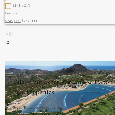
1291
SQFT
For Sale
$749,000
$767,000
1
2
Talk to our experts or Browse Cabo
Real Properties.
Get In Touch
Browse Properties