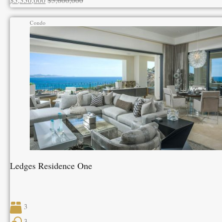
$5,350,000
$5,600,000
Condo
Ledges Residence One
3
3