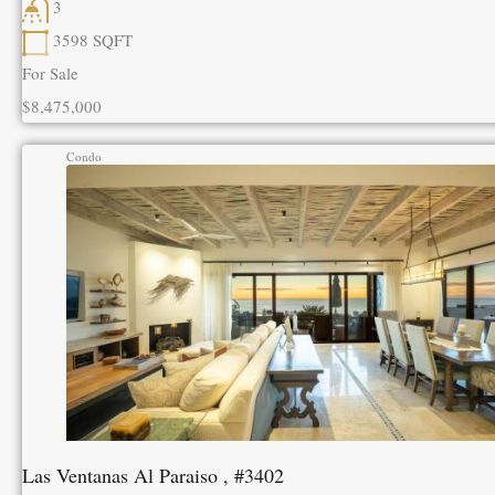
3
3598
SQFT
For Sale
$8,475,000
Condo
Las Ventanas Al Paraiso , #3402