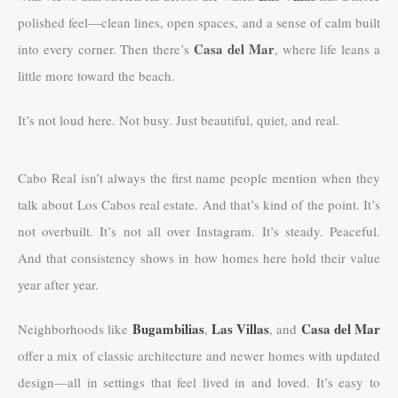
polished feel—clean lines, open spaces, and a sense of calm built
Casa del Mar
into every corner. Then there’s
, where life leans a
little more toward the beach.
It’s not loud here. Not busy. Just beautiful, quiet, and real.
Cabo Real isn’t always the first name people mention when they
talk about Los Cabos real estate. And that’s kind of the point. It’s
not overbuilt. It’s not all over Instagram. It’s steady. Peaceful.
And that consistency shows in how homes here hold their value
year after year.
Bugambilias
Las Villas
Casa del Mar
Neighborhoods like
,
, and
offer a mix of classic architecture and newer homes with updated
design—all in settings that feel lived in and loved. It’s easy to