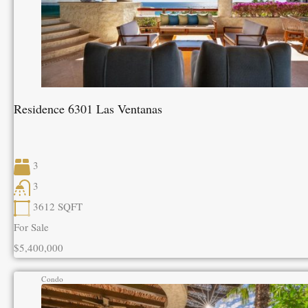
Residence 6301 Las Ventanas
3
3
3612
SQFT
For Sale
$5,400,000
Condo