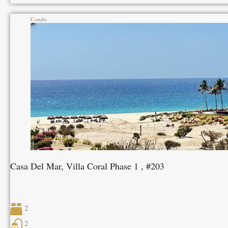
Condo
Casa Del Mar, Villa Coral Phase 1 , #203
2
2