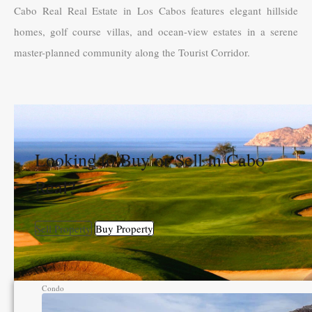
Cabo Real Real Estate in Los Cabos features elegant hillside
homes, golf course villas, and ocean-view estates in a serene
master-planned community along the Tourist Corridor.
Looking to Buy or Sell in Cabo
Real?
Sell Property
Buy Property
Condo