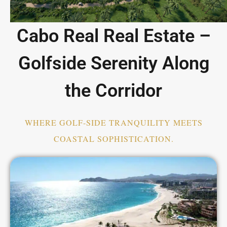
Cabo Real Real Estate –
Golfside Serenity Along
the Corridor
WHERE GOLF-SIDE TRANQUILITY MEETS
COASTAL SOPHISTICATION.