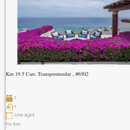
Km 19.5 Carr. Transpeninsular , #6502
3
3
3598
SQFT
For Sale