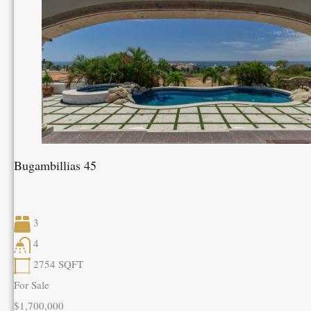
Bugambillias 45
3
4
2754
SQFT
For Sale
$1,700,000