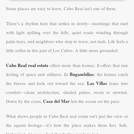
Some places are easy to leave. Cabo Real isn’t one of them.
There’s a rhythm here that settles in slowly—mornings that start
with light spilling over the hills, quiet roads winding through
palm trees, and neighbors who stop to wave, not rush. Life feels a
little softer in this part of Los Cabos. A little more grounded.
Cabo Real real estate
offers more than homes. It offers that rare
Bugambilias
feeling of space and stillness. In
, the homes catch
Las Villas
the breeze and look out toward the sea.
leans into
comfort—clean architecture, shaded patios, room to unwind.
Casa del Mar
Down by the coast,
lets the ocean set the pace.
What draws people to Cabo Real real estate isn’t just the view or
the square footage—it’s how the place makes them feel. Safe.
Unhurried. At ease. And that feeling tends to last.