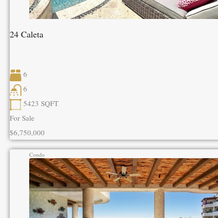
24 Caleta
6
6
5423
SQFT
For Sale
$6,750,000
Condo