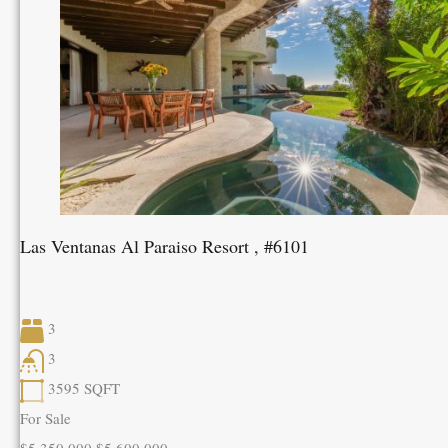
Las Ventanas Al Paraiso Resort , #6101
3
3
3595
SQFT
For Sale