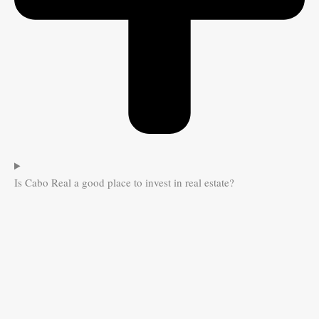
Is Cabo Real a good place to invest in real estate?