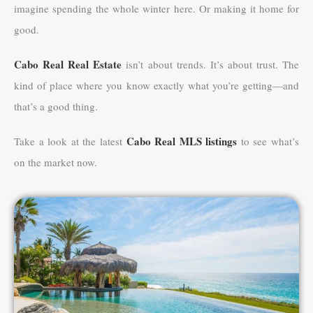
imagine spending the whole winter here. Or making it home for
good.
Cabo Real Real Estate
isn’t about trends. It’s about trust. The
kind of place where you know exactly what you’re getting—and
that’s a good thing.
Cabo Real MLS listings
Take a look at the latest
to see what’s
on the market now.