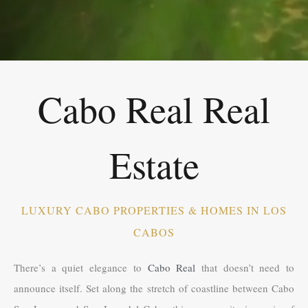
Cabo Real Real
Estate
LUXURY CABO PROPERTIES & HOMES IN LOS
CABOS
There’s a quiet elegance to
Cabo Real
that doesn’t need to
announce itself. Set along the stretch of coastline between Cabo