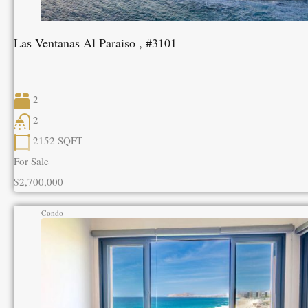
Las Ventanas Al Paraiso , #3101
2
2
2152
SQFT
For Sale
$2,700,000
Condo