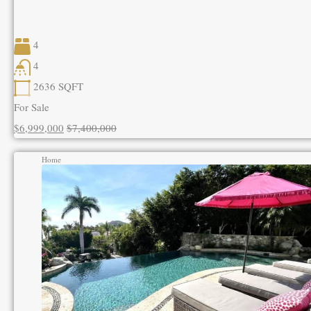
4
4
2636
SQFT
For Sale
$6,999,000
$7,400,000
Home