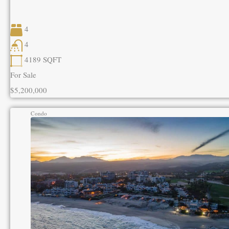
4
4
4189
SQFT
For Sale
$5,200,000
Condo