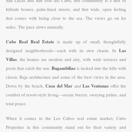
San Lucas and San Jose del Cabo, this community is a mix of
hillside homes, palm-lined streets, and that wide, open feeling
that comes with being close to the sea. The views go on for
miles. The pace slows naturally.
Cabo Real Real Estate
is made up of small, thoughtfully
Las
designed neighborhoods—each with its own charm. In
Villas
, the homes are modern and airy, with wide terraces and
Bugambilias
pools that catch the sun.
is tucked into the hills with
classic Baja architecture and some of the best views in the area.
Casa del Mar
Las Ventanas
Down by the beach,
and
offer the
comfort of resort-style living—ocean breeze, swaying palms, and
total peace.
When it comes to the Los Cabos real estate market, Cabo
Properties in this community stand out for their variety and