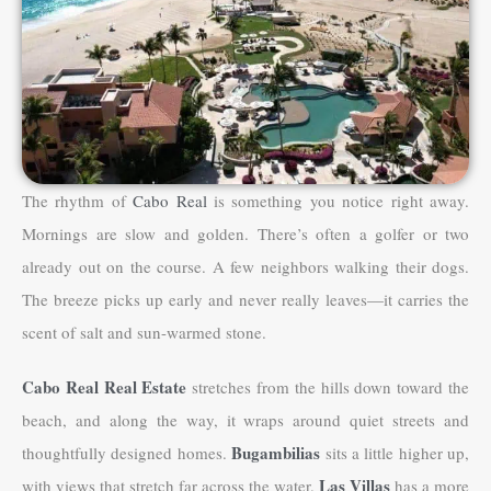
The rhythm of
Cabo Real
is something you notice right away.
Mornings are slow and golden. There’s often a golfer or two
already out on the course. A few neighbors walking their dogs.
The breeze picks up early and never really leaves—it carries the
scent of salt and sun-warmed stone.
Cabo Real Real Estate
stretches from the hills down toward the
beach, and along the way, it wraps around quiet streets and
Bugambilias
thoughtfully designed homes.
sits a little higher up,
Las Villas
with views that stretch far across the water.
has a more