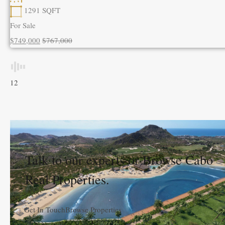
1291
SQFT
For Sale
$749,000
$767,000
1
2
Talk to our experts or Browse Cabo
Real Properties.
Get In Touch
Browse Properties