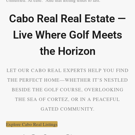
Cabo Real Real Estate —
Live Where Golf Meets
the Horizon
LET OUR CABO REAL EXPERTS HELP YOU FIND
THE PERFECT HOME—WHETHER IT’S NESTLED
BESIDE THE GOLF COURSE, OVERLOOKING
THE SEA OF CORTEZ, OR IN A PEACEFUL
GATED COMMUNITY.
Explore Cabo Real Listings