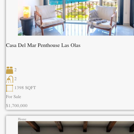
Casa Del Mar Penthouse Las Olas
2
2
1398
SQFT
For Sale
$1,700,000
Home