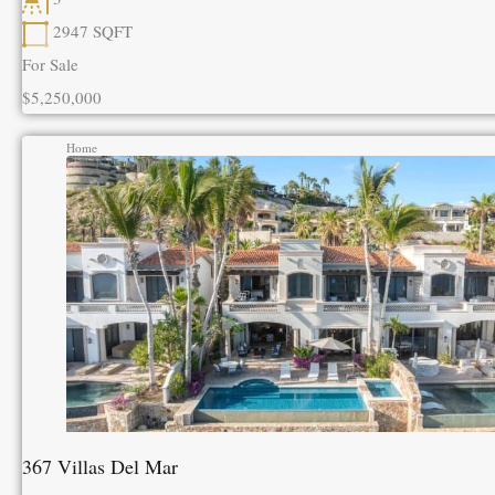
2947
SQFT
For Sale
$5,250,000
Home
367 Villas Del Mar