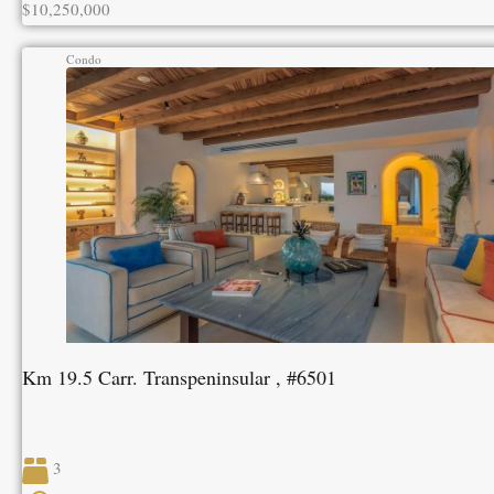
$10,250,000
Condo
Km 19.5 Carr. Transpeninsular , #6501
3