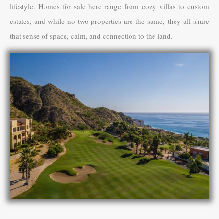
lifestyle. Homes for sale here range from cozy villas to custom
estates, and while no two properties are the same, they all share
that sense of space, calm, and connection to the land.