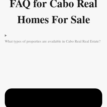
FAQ for Cabo Real
Homes For Sale
What types of properties are available in Cabo Real Real Estate?