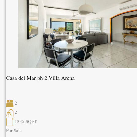
Casa del Mar ph 2 Villa Arena
2
2
1235
SQFT
For Sale