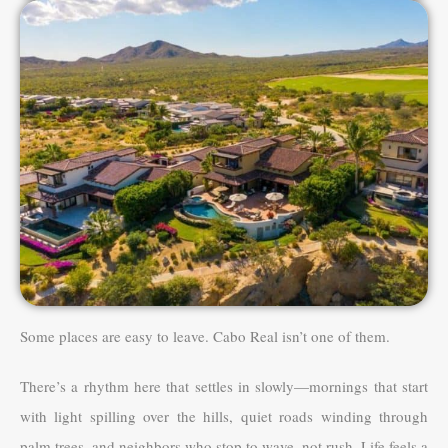
Some places are easy to leave. Cabo Real isn’t one of them.
There’s a rhythm here that settles in slowly—mornings that start
with light spilling over the hills, quiet roads winding through
palm trees, and neighbors who stop to wave, not rush. Life feels a