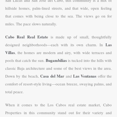
San Lucas and San Jose del Cabo, this community is a mix of
hillside homes, palm-lined streets, and that wide, open feeling
that comes with being close to the sea. The views go on for
miles. The pace slows naturally.
Cabo Real Real Estate
is made up of small, thoughtfully
Las
designed neighborhoods—each with its own charm. In
Villas
, the homes are modern and airy, with wide terraces and
Bugambilias
pools that catch the sun.
is tucked into the hills with
classic Baja architecture and some of the best views in the area.
Casa del Mar
Las Ventanas
Down by the beach,
and
offer the
comfort of resort-style living—ocean breeze, swaying palms, and
total peace.
When it comes to the Los Cabos real estate market, Cabo
Properties in this community stand out for their variety and