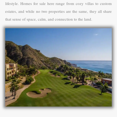
lifestyle. Homes for sale here range from cozy villas to custom
estates, and while no two properties are the same, they all share
that sense of space, calm, and connection to the land.