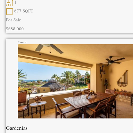
1
677
SQFT
For Sale
$688,000
Condo
Gardenias