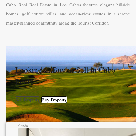
Cabo Real Real Estate in Los Cabos features elegant hillside
homes, golf course villas, and ocean-view estates in a serene
master-planned community along the Tourist Corridor.
Looking to Buy or Sell in Cabo
Real?
Sell Property
Buy Property
Condo