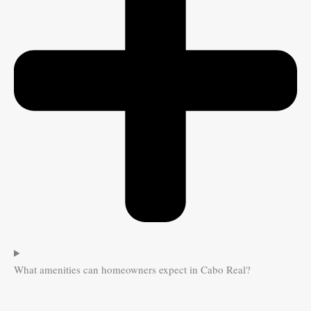
What amenities can homeowners expect in Cabo Real?