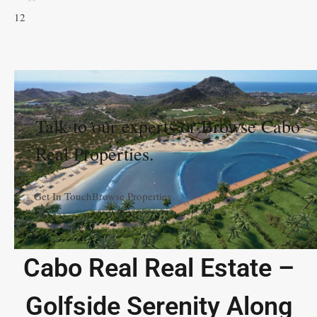
1
2
Talk to our experts or Browse Cabo
Real Properties.
Get In Touch
Browse Properties
Cabo Real Real Estate –
Golfside Serenity Along