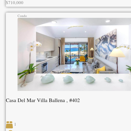
$710,000
Condo
Casa Del Mar Villa Ballena , #402
1