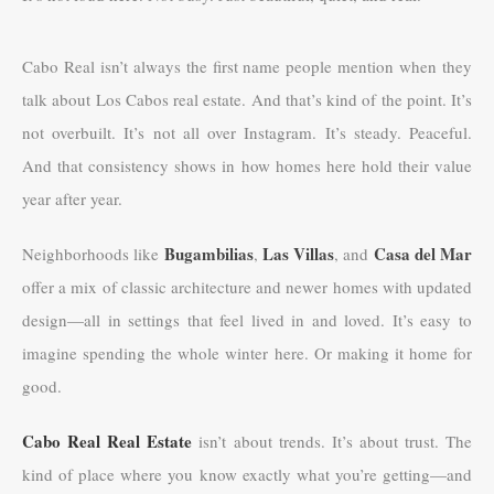
Cabo Real isn’t always the first name people mention when they
talk about Los Cabos real estate. And that’s kind of the point. It’s
not overbuilt. It’s not all over Instagram. It’s steady. Peaceful.
And that consistency shows in how homes here hold their value
year after year.
Bugambilias
Las Villas
Casa del Mar
Neighborhoods like
,
, and
offer a mix of classic architecture and newer homes with updated
design—all in settings that feel lived in and loved. It’s easy to
imagine spending the whole winter here. Or making it home for
good.
Cabo Real Real Estate
isn’t about trends. It’s about trust. The
kind of place where you know exactly what you’re getting—and