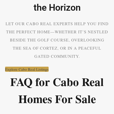
the Horizon
LET OUR CABO REAL EXPERTS HELP YOU FIND
THE PERFECT HOME—WHETHER IT’S NESTLED
BESIDE THE GOLF COURSE, OVERLOOKING
THE SEA OF CORTEZ, OR IN A PEACEFUL
GATED COMMUNITY.
Explore Cabo Real Listings
FAQ for Cabo Real
Homes For Sale