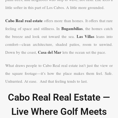
little softer in this part of Los Cabos. A little more grounded.
Cabo Real real estate
offers more than homes. It offers that rare
Bugambilias
feeling of space and stillness. In
, the homes catch
Las Villas
the breeze and look out toward the sea.
leans into
comfort—clean architecture, shaded patios, room to unwind.
Casa del Mar
Down by the coast,
lets the ocean set the pace.
What draws people to Cabo Real real estate isn’t just the view or
the square footage—it’s how the place makes them feel. Safe.
Unhurried. At ease. And that feeling tends to last.
Cabo Real Real Estate —
Live Where Golf Meets