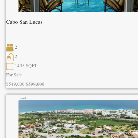
Cabo San Lucas
2
2
1495
SQFT
For Sale
$549,000
$599,000
Land