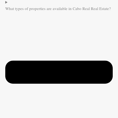
What types of properties are available in Cabo Real Real Estate?