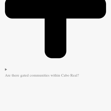
Are there gated communities within Cabo Real?