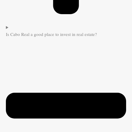
Is Cabo Real a good place to invest in real estate?