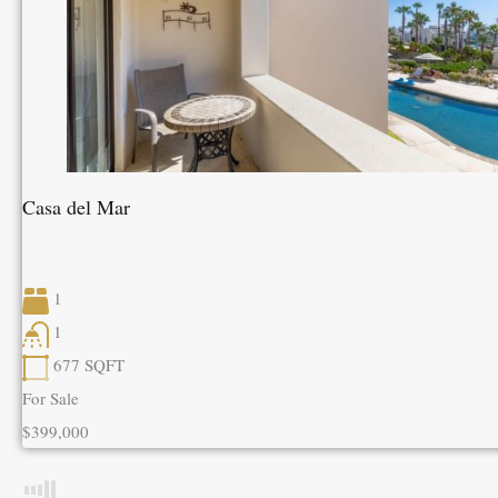
Casa del Mar
1
1
677
SQFT
For Sale
$399,000