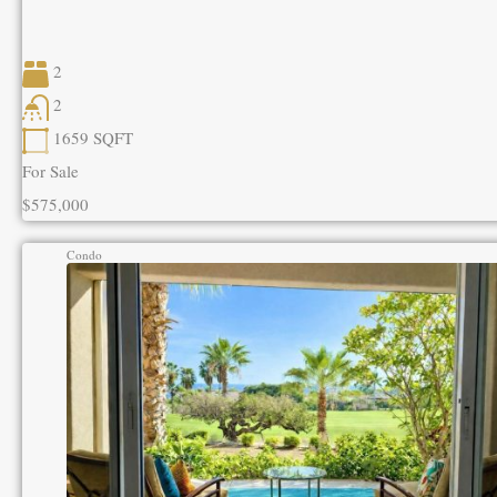
2
2
1659
SQFT
For Sale
$575,000
Condo