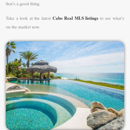
that’s a good thing.
Cabo Real MLS listings
Take a look at the latest
to see what’s
on the market now.