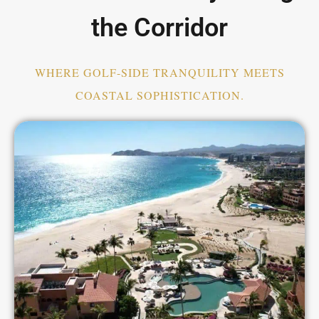
the Corridor
WHERE GOLF-SIDE TRANQUILITY MEETS
COASTAL SOPHISTICATION.