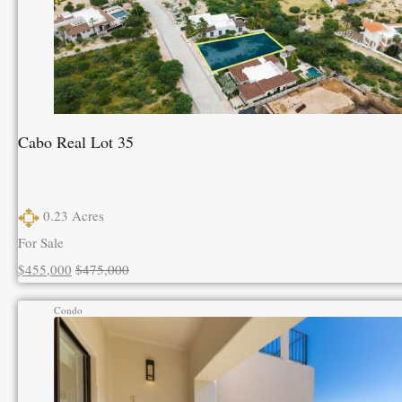
Cabo Real Lot 35
0.23
Acres
For Sale
$455,000
$475,000
Condo