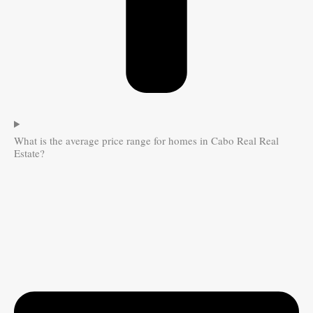
What is the average price range for homes in Cabo Real Real
Estate?