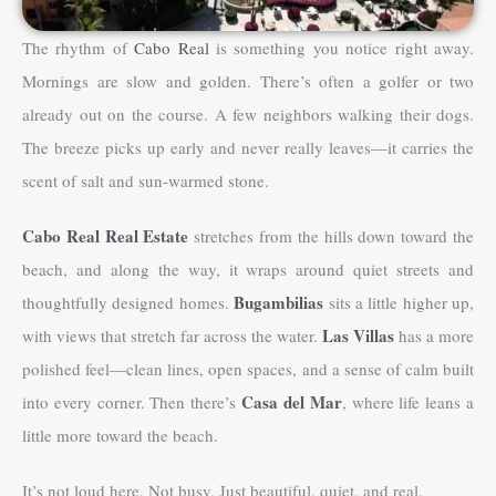
The rhythm of
Cabo Real
is something you notice right away.
Mornings are slow and golden. There’s often a golfer or two
already out on the course. A few neighbors walking their dogs.
The breeze picks up early and never really leaves—it carries the
scent of salt and sun-warmed stone.
Cabo Real Real Estate
stretches from the hills down toward the
beach, and along the way, it wraps around quiet streets and
Bugambilias
thoughtfully designed homes.
sits a little higher up,
Las Villas
with views that stretch far across the water.
has a more
polished feel—clean lines, open spaces, and a sense of calm built
Casa del Mar
into every corner. Then there’s
, where life leans a
little more toward the beach.
It’s not loud here. Not busy. Just beautiful, quiet, and real.