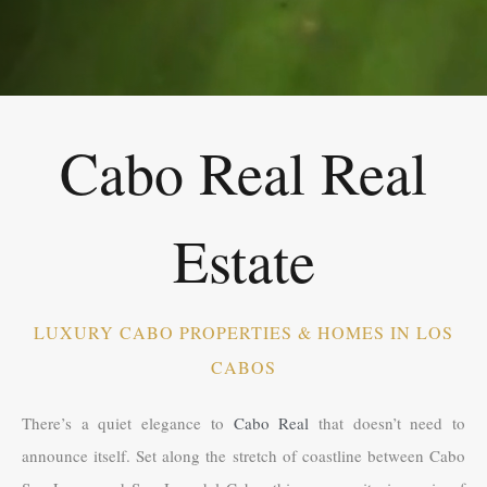
Cabo Real Real
Estate
LUXURY CABO PROPERTIES & HOMES IN LOS
CABOS
There’s a quiet elegance to
Cabo Real
that doesn’t need to
announce itself. Set along the stretch of coastline between Cabo